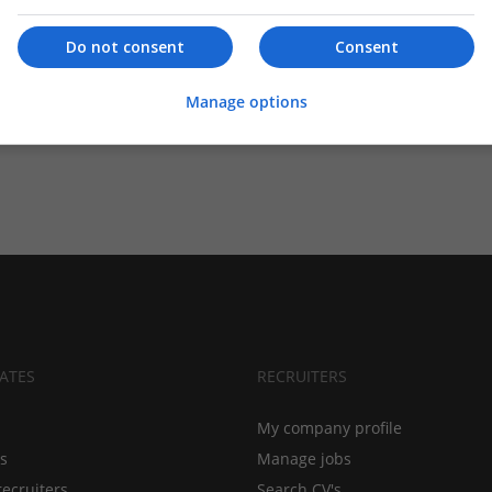
Do not consent
Consent
Manage options
ATES
RECRUITERS
My company profile
bs
Manage jobs
recruiters
Search CV's