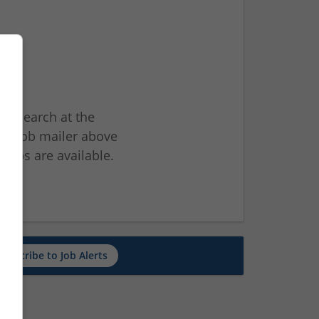
ur search at the
he job mailer above
jobs are available.
ch
Subscribe to Job Alerts