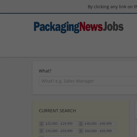
By clicking any link on 
What?
CURRENT SEARCH
£25,000 - £29,999
£40,000 - £49,999
£50,000 - £59,999
£60,000 - £69,999