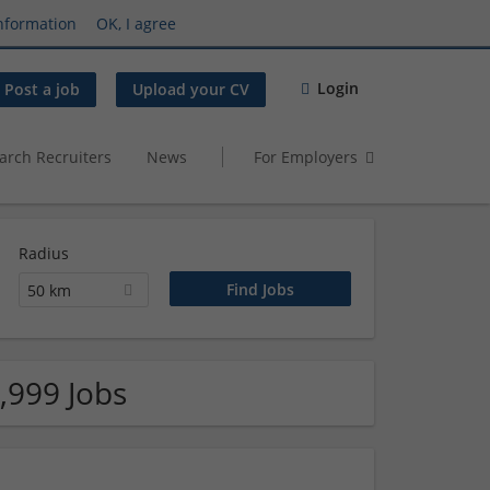
nformation
OK, I agree
Login
Post a job
Upload your CV
arch Recruiters
News
For Employers
Radius
50 km
,999 Jobs