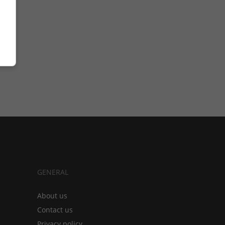
GENERAL
About us
Contact us
Privacy policy