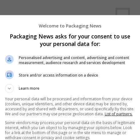
Welcome to Packaging News
Packaging News asks for your consent to use
your personal data for:
We dont have any jobs for yo
Personalised advertising and content, advertising and content
moment. You can subscribe on t
measurement, audience research and services development
and we will email you when new 
Store and/or access information on a device
Start a new sear
Learn more
Your personal data will be processed and information from your device
(cookies, unique identifiers, and other device data) may be stored by,
accessed by and shared with 48 partners, or used specifically by this site.
Want new jobs emailed to you?
We and our partners may use precise geolocation data.
List of partners.
Some vendors may process your personal data on the basis of legitimate
interest, which you can object to by managing your options below. Look
for a link at the bottom of this page or in the site menu to manage or
withdraw consent in privacy and cookie settings.