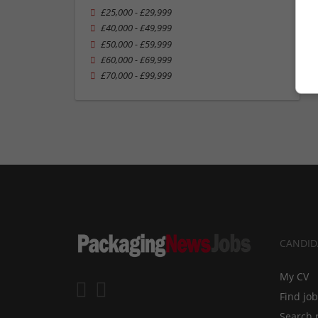
£25,000 - £29,999
£40,000 - £49,999
£50,000 - £59,999
£60,000 - £69,999
£70,000 - £99,999
CANDID
My CV
Find jo
Search 