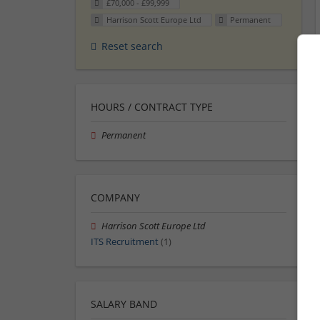
£70,000 - £99,999
Harrison Scott Europe Ltd
Permanent
Reset search
HOURS / CONTRACT TYPE
Permanent
COMPANY
Harrison Scott Europe Ltd
ITS Recruitment
(1)
SALARY BAND