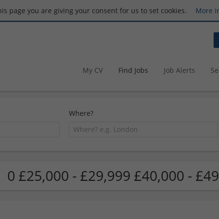
this page you are giving your consent for us to set cookies.
More i
My CV
Find Jobs
Job Alerts
Se
Where?
0 £25,000 - £29,999 £40,000 - £49