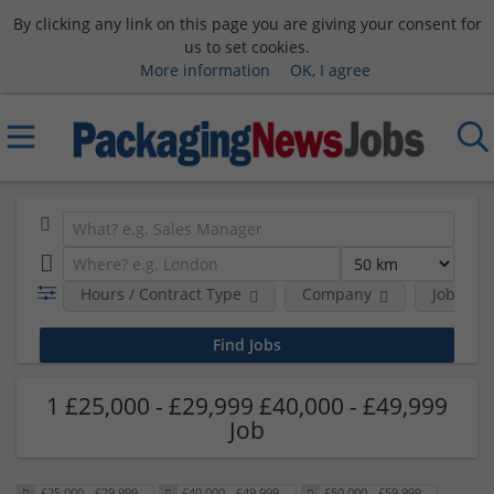
By clicking any link on this page you are giving your consent for
us to set cookies.
More information
OK, I agree
Hours / Contract Type
Company
Job Func
1 £25,000 - £29,999 £40,000 - £49,999
Job
£25,000 - £29,999
£40,000 - £49,999
£50,000 - £59,999