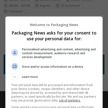
£60,000 - £69,999
Engineer
ITS Recruitment
Permanent
Packaging Project Manager
Welcome to Packaging News
23 Dec 2024,
ITS Recruitment
Packaging News asks for your consent to
Hereford within 90 minutes commute in Hybrid
use your personal data for:
position
Personalised advertising and content, advertising and
content measurement, audience research and
services development
Want new jobs emailed to you?
Store and/or access information on a device
Subscribe to Job Alerts
Learn more
Your personal data will be processed and information from
your device (cookies, unique identifiers, and other device
data) may be stored by, accessed by and shared with 48
partners, or used specifically by this site. We and our partners
may use precise geolocation data.
List of partners.
Some vendors may process your personal data on the basis