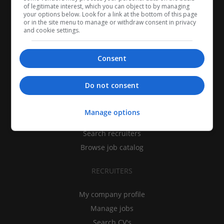
of legitimate interest, which you can object to by managing
your options below. Look for a link at the bottom of this page
or in the site menu to manage or withdraw consent in privacy
and cookie settings.
Consent
CANDIDATES
Do not consent
My CV
Manage options
Find jobs
Search recruiters
Browse job catalog
RECRUITERS
My company profile
Manage jobs
Search CV's