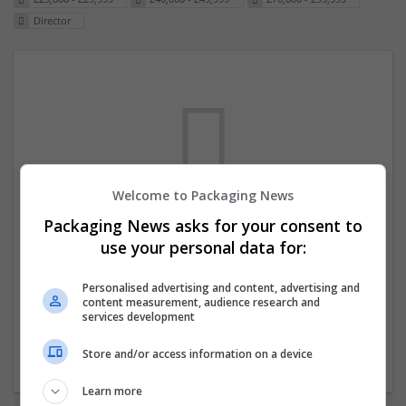
Director
Welcome to Packaging News
Packaging News asks for your consent to
We dont have any jobs for your search at
use your personal data for:
the moment. You can subscribe on the job
mailer above and we will email you when
Personalised advertising and content, advertising and
content measurement, audience research and
new jobs are available.
services development
Store and/or access information on a device
Start a new search
Learn more