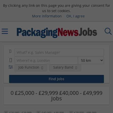
By clicking any link on this page you are giving your consent for
us to set cookies.
More information
OK, I agree
Job Function
Salary Band
0 £25,000 - £29,999 £40,000 - £49,999
Jobs
£25,000 - £29,999
£40,000 - £49,999
£70,000 - £99,999