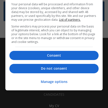
Your personal data will be processed and information from
Want new jobs emailed to you?
your device (cookies, unique identifiers, and other device
data) may be stored by, accessed by and shared with 48
Subscribe to Job Alerts
partners, or used specifically by this site. We and our partners
may use precise geolocation data.
List of partners.
Some vendors may process your personal data on the basis
of legitimate interest, which you can object to by managing
your options below. Look for a link at the bottom of this page
or in the site menu to manage or withdraw consent in privacy
and cookie settings.
Consent
Do not consent
Manage options
CANDIDATES
My CV