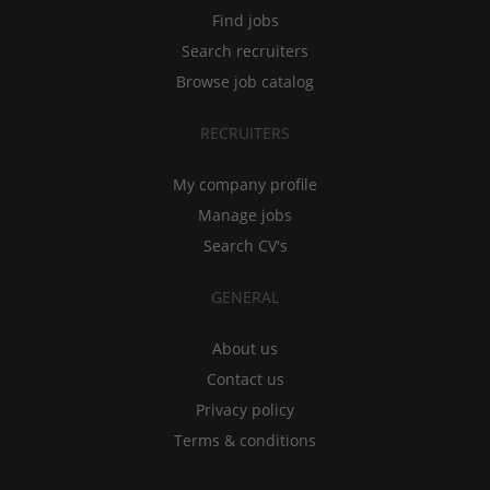
Find jobs
Search recruiters
Browse job catalog
RECRUITERS
My company profile
Manage jobs
Search CV's
GENERAL
About us
Contact us
Privacy policy
Terms & conditions