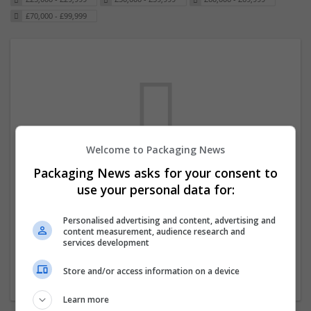
£70,000 - £99,999
Welcome to Packaging News
Packaging News asks for your consent to
We dont have any jobs for your search at
use your personal data for:
the moment. You can subscribe on the job
mailer above and we will email you when
Personalised advertising and content, advertising and
content measurement, audience research and
new jobs are available.
services development
Store and/or access information on a device
Start a new search
Learn more