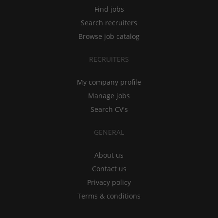
Find jobs
Search recruiters
Browse job catalog
RECRUITERS
My company profile
Manage jobs
Search CV's
GENERAL
About us
Contact us
Privacy policy
Terms & conditions