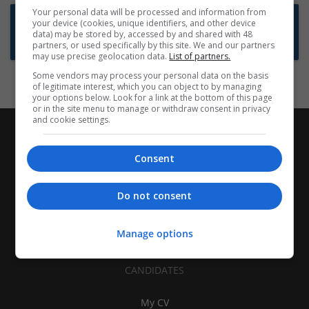
Your personal data will be processed and information from
Want new jobs emailed to you?
your device (cookies, unique identifiers, and other device
data) may be stored by, accessed by and shared with 48
Subscribe to Job Alerts
partners, or used specifically by this site. We and our partners
may use precise geolocation data.
List of partners.
Some vendors may process your personal data on the basis
of legitimate interest, which you can object to by managing
your options below. Look for a link at the bottom of this page
or in the site menu to manage or withdraw consent in privacy
and cookie settings.
Consent
Do not consent
Manage options
CANDIDATES
My CV