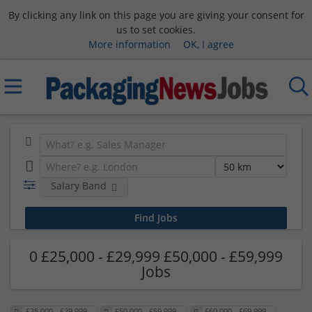
By clicking any link on this page you are giving your consent for
us to set cookies.
More information
OK, I agree
Salary Band
0 £25,000 - £29,999 £50,000 - £59,999
Jobs
£25,000 - £29,999
£50,000 - £59,999
£60,000 - £69,999