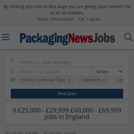
By clicking any link on this page you are giving your consent for
us to set cookies.
More information
OK, I agree
Hours / Contract Type
Company
Location
0 £25,000 - £29,999 £60,000 - £69,999
Jobs in England
£25,000 - £29,999
£60,000 - £69,999