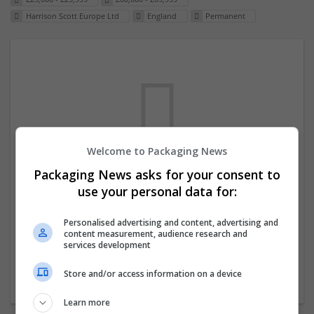
Harrison Scott Europe Ltd
England
Permanent
Welcome to Packaging News
Packaging News asks for your consent to
We dont have any jobs for your search at
use your personal data for:
the moment. You can subscribe on the job
mailer above and we will email you when
Personalised advertising and content, advertising and
content measurement, audience research and
new jobs are available.
services development
Store and/or access information on a device
Start a new search
Learn more