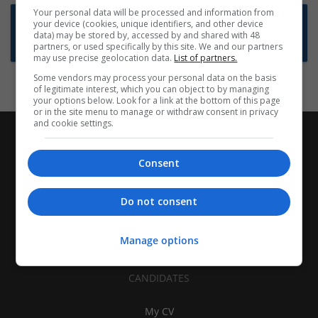
Your personal data will be processed and information from
Want new jobs emailed to you?
your device (cookies, unique identifiers, and other device
data) may be stored by, accessed by and shared with 48
Subscribe to Job Alerts
partners, or used specifically by this site. We and our partners
may use precise geolocation data.
List of partners.
Some vendors may process your personal data on the basis
of legitimate interest, which you can object to by managing
your options below. Look for a link at the bottom of this page
or in the site menu to manage or withdraw consent in privacy
and cookie settings.
Consent
Do not consent
Manage options
CANDIDATES
My CV