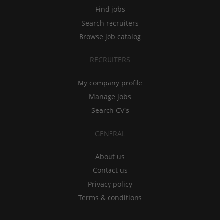
Find jobs
Search recruiters
Browse job catalog
RECRUITERS
My company profile
Manage jobs
Search CV's
GENERAL
About us
Contact us
Privacy policy
Terms & conditions