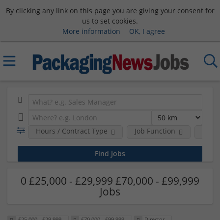
By clicking any link on this page you are giving your consent for
us to set cookies.
More information
OK, I agree
Hours / Contract Type
Job Function
Sala
0 £25,000 - £29,999 £70,000 - £99,999
Jobs
£25,000 - £29,999
£70,000 - £99,999
Director