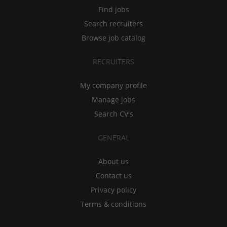
Find jobs
Search recruiters
Browse job catalog
RECRUITERS
My company profile
Manage jobs
Search CV's
GENERAL
About us
Contact us
Privacy policy
Terms & conditions