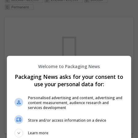
Permanent
Welcome to Packaging News
Packaging News asks for your consent to
We dont have any jobs for your search at
use your personal data for:
the moment. You can subscribe on the job
mailer above and we will email you when
Personalised advertising and content, advertising and
content measurement, audience research and
new jobs are available.
services development
Store and/or access information on a device
Start a new search
Learn more