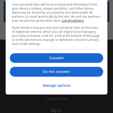
Your personal data will be processed and information from
Want new jobs emailed to you?
your device (cookies, unique identifiers, and other device
data) may be stored by, accessed by and shared with 48
Subscribe to Job Alerts
partners, or used specifically by this site. We and our partners
may use precise geolocation data.
List of partners.
Some vendors may process your personal data on the basis
of legitimate interest, which you can object to by managing
your options below. Look for a link at the bottom of this page
or in the site menu to manage or withdraw consent in privacy
and cookie settings.
Consent
Do not consent
Manage options
CANDIDATES
My CV