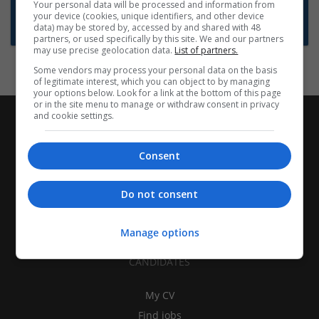
Want new jobs emailed to you?
Your personal data will be processed and information from
your device (cookies, unique identifiers, and other device
Subscribe to Job Alerts
data) may be stored by, accessed by and shared with 48
partners, or used specifically by this site. We and our partners
may use precise geolocation data.
List of partners.
Some vendors may process your personal data on the basis
of legitimate interest, which you can object to by managing
your options below. Look for a link at the bottom of this page
or in the site menu to manage or withdraw consent in privacy
and cookie settings.
Consent
Do not consent
Manage options
CANDIDATES
My CV
Find jobs