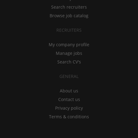
Search recruiters
Browse job catalog
RECRUITERS
My company profile
Manage jobs
Search CV's
GENERAL
About us
Contact us
Privacy policy
Terms & conditions