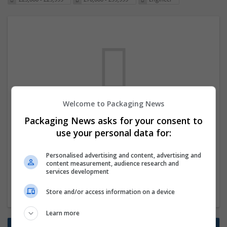
Welcome to Packaging News
We dont have any jobs for your search at
Packaging News asks for your consent to
the moment. You can subscribe on the job
use your personal data for:
mailer above and we will email you when
Personalised advertising and content, advertising and
new jobs are available.
content measurement, audience research and
services development
Start a new search
Store and/or access information on a device
Learn more