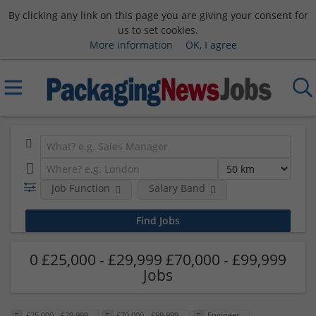
By clicking any link on this page you are giving your consent for
us to set cookies.
More information
OK, I agree
Job Function
Salary Band
0 £25,000 - £29,999 £70,000 - £99,999
Jobs
£25,000 - £29,999
£70,000 - £99,999
Engineer