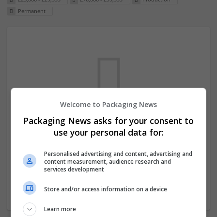
Permanent
Welcome to Packaging News
Packaging News asks for your consent to
We dont have any jobs for your search at
use your personal data for:
the moment. You can subscribe on the job
mailer above and we will email you when
Personalised advertising and content, advertising and
content measurement, audience research and
new jobs are available.
services development
Store and/or access information on a device
Start a new search
Learn more