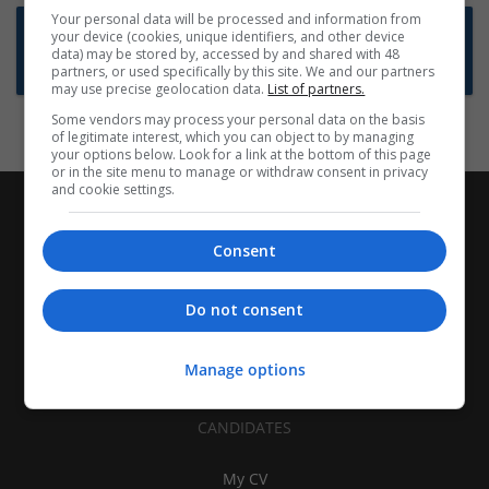
Your personal data will be processed and information from
Want new jobs emailed to you?
your device (cookies, unique identifiers, and other device
data) may be stored by, accessed by and shared with 48
Subscribe to Job Alerts
partners, or used specifically by this site. We and our partners
may use precise geolocation data.
List of partners.
Some vendors may process your personal data on the basis
of legitimate interest, which you can object to by managing
your options below. Look for a link at the bottom of this page
or in the site menu to manage or withdraw consent in privacy
and cookie settings.
Consent
Do not consent
Manage options
CANDIDATES
My CV