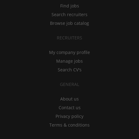
Find jobs
Search recruiters
Browse job catalog
RECRUITERS
My company profile
Manage jobs
Search CV's
GENERAL
About us
Contact us
Privacy policy
Terms & conditions