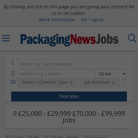
By clicking any link on this page you are giving your consent for
us to set cookies.
More information
OK, I agree
Hours / Contract Type
Job Function
Sala
0 £25,000 - £29,999 £70,000 - £99,999
Jobs
£25,000 - £29,999
£70,000 - £99,999
Production