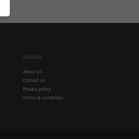
GENERAL
About us
Contact us
Privacy policy
Terms & conditions