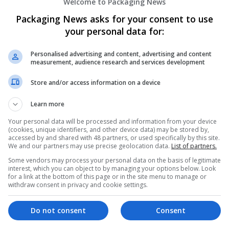
Welcome to Packaging News
Packaging News asks for your consent to use
your personal data for:
Personalised advertising and content, advertising and content
measurement, audience research and services development
We dont have any jobs for yo
Store and/or access information on a device
moment. You can subscribe on t
Learn more
and we will email you when new 
Your personal data will be processed and information from your device
(cookies, unique identifiers, and other device data) may be stored by,
accessed by and shared with 48 partners, or used specifically by this site.
Start a new sear
We and our partners may use precise geolocation data.
List of partners.
Some vendors may process your personal data on the basis of legitimate
interest, which you can object to by managing your options below. Look
for a link at the bottom of this page or in the site menu to manage or
Want new jobs emailed to you?
withdraw consent in privacy and cookie settings.
Do not consent
Consent