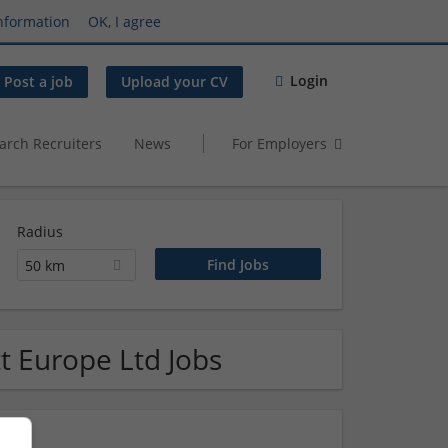
nformation
OK, I agree
Login
Post a job
Upload your CV
arch Recruiters
News
For Employers
Radius
50 km
t Europe Ltd Jobs