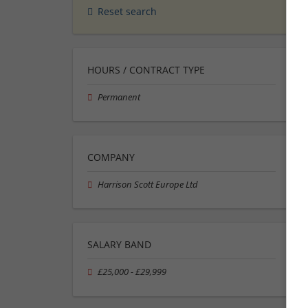
Reset search
HOURS / CONTRACT TYPE
Permanent
COMPANY
Harrison Scott Europe Ltd
SALARY BAND
£25,000 - £29,999