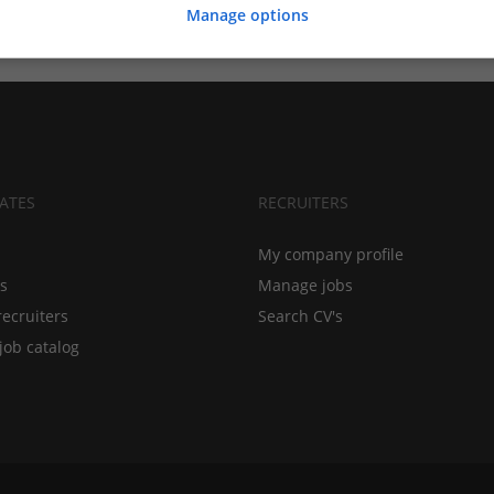
Manage options
ATES
RECRUITERS
My company profile
bs
Manage jobs
recruiters
Search CV's
job catalog