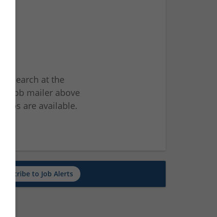
ur search at the
he job mailer above
jobs are available.
ch
Subscribe to Job Alerts