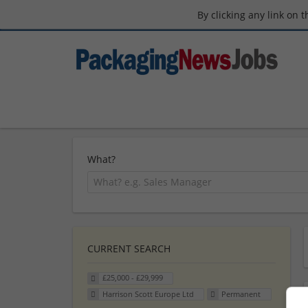
By clicking any link on 
What?
CURRENT SEARCH
£25,000 - £29,999
Harrison Scott Europe Ltd
Permanent