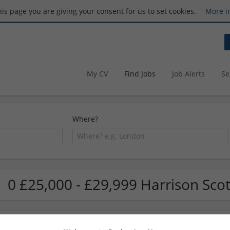
this page you are giving your consent for us to set cookies.
More i
My CV
Find Jobs
Job Alerts
Se
Where?
0 £25,000 - £29,999 Harrison Scot