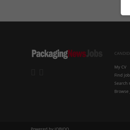
CANDID
My CV
Find jo
Search 
Browse 
Powered by
JOBIQO