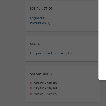
JOB FUNCTION
Engineer
(1)
Production
(1)
SECTOR
Equipment and machinery
(1)
SALARY BAND
£40,000 - £49,999
£30,000 - £39,999
£50,000 - £59,999