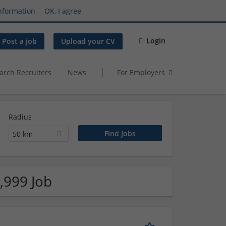
nformation
OK, I agree
Login
Post a job
Upload your CV
arch Recruiters
News
For Employers
Radius
50 km
,999 Job