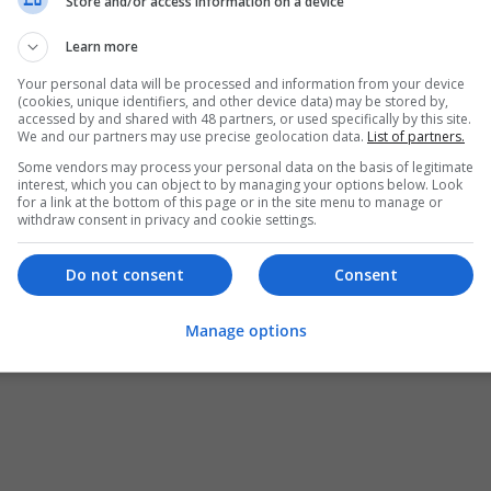
Store and/or access information on a device
Learn more
Your personal data will be processed and information from your device
(cookies, unique identifiers, and other device data) may be stored by,
accessed by and shared with 48 partners, or used specifically by this site.
We and our partners may use precise geolocation data.
List of partners.
Some vendors may process your personal data on the basis of legitimate
interest, which you can object to by managing your options below. Look
for a link at the bottom of this page or in the site menu to manage or
withdraw consent in privacy and cookie settings.
Do not consent
Consent
Manage options