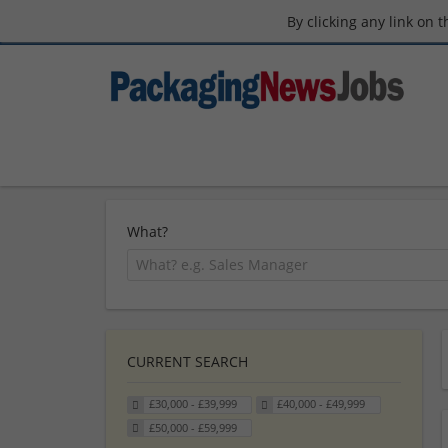
By clicking any link on 
What?
CURRENT SEARCH
£30,000 - £39,999
£40,000 - £49,999
£50,000 - £59,999