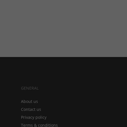
GENERAL
About us
Contact us
Privacy policy
Terms & conditions