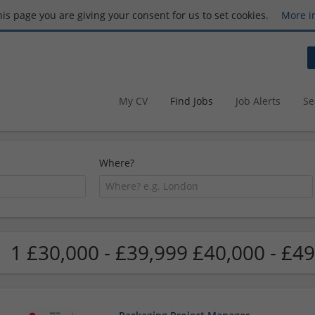
this page you are giving your consent for us to set cookies.
More i
My CV
Find Jobs
Job Alerts
Se
Where?
1 £30,000 - £39,999 £40,000 - £49