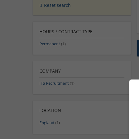
Reset search
HOURS / CONTRACT TYPE
Permanent
(1)
COMPANY
ITS Recruitment
(1)
LOCATION
England
(1)