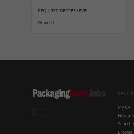
REQUIRED DEGREE LEVEL
Other
(1)
CANDID
My CV
Find jo
Search 
Browse 