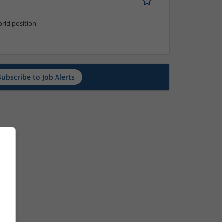
rid position
Subscribe to Job Alerts