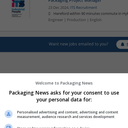
Packaging Project Manager
23 Dec 2024,
ITS Recruitment
Hereford within 90 minutes commute in Hyb
Engineer | Production | English
Want new jobs emailed to you?
Welcome to Packaging News
Packaging News asks for your consent to use
your personal data for:
Personalised advertising and content, advertising and content
measurement, audience research and services development