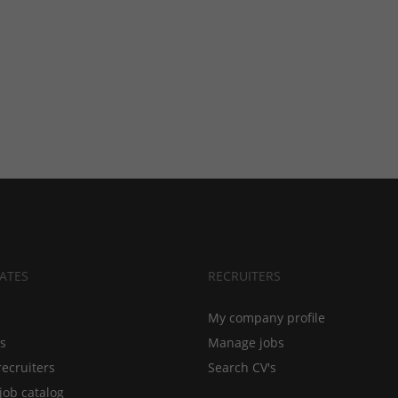
ATES
RECRUITERS
My company profile
bs
Manage jobs
recruiters
Search CV's
job catalog