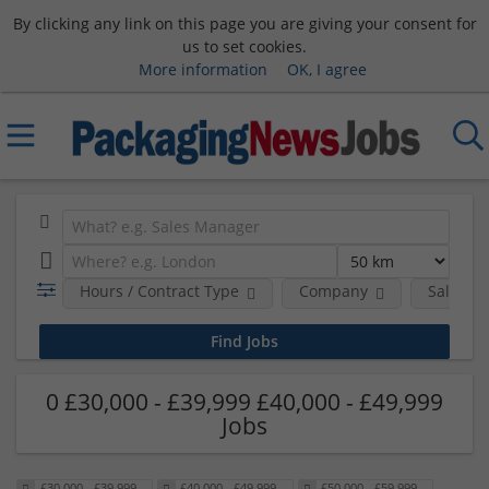
By clicking any link on this page you are giving your consent for
us to set cookies.
More information
OK, I agree
Hours / Contract Type
Company
Salary 
0 £30,000 - £39,999 £40,000 - £49,999
Jobs
£30,000 - £39,999
£40,000 - £49,999
£50,000 - £59,999