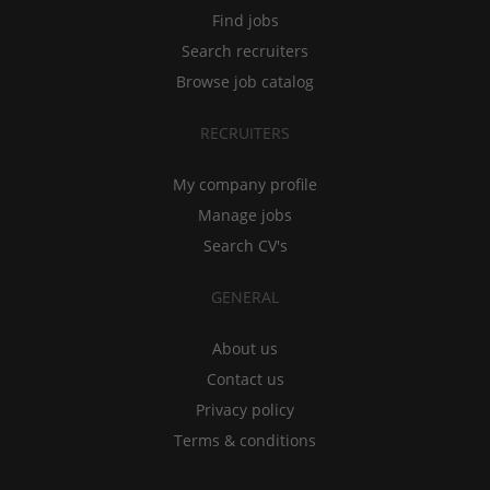
Find jobs
Search recruiters
Browse job catalog
RECRUITERS
My company profile
Manage jobs
Search CV's
GENERAL
About us
Contact us
Privacy policy
Terms & conditions