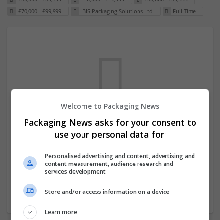
£70,000 - £99,999
IBIS Packaging Solutions Ltd
Full Time
Welcome to Packaging News
Packaging News asks for your consent to
We dont have any jobs for your search at
use your personal data for:
the moment. You can subscribe on the job
mailer above and we will email you when
Personalised advertising and content, advertising and
content measurement, audience research and
new jobs are available.
services development
Store and/or access information on a device
Start a new search
Learn more