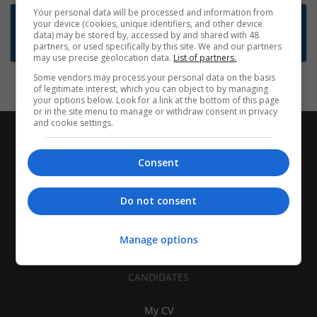
Your personal data will be processed and information from
Want new jobs emailed to you?
your device (cookies, unique identifiers, and other device
data) may be stored by, accessed by and shared with 48
Subscribe to Job Alerts
partners, or used specifically by this site. We and our partners
may use precise geolocation data.
List of partners.
Some vendors may process your personal data on the basis
of legitimate interest, which you can object to by managing
your options below. Look for a link at the bottom of this page
or in the site menu to manage or withdraw consent in privacy
and cookie settings.
Consent
Do not consent
Manage options
CANDIDATES
My CV