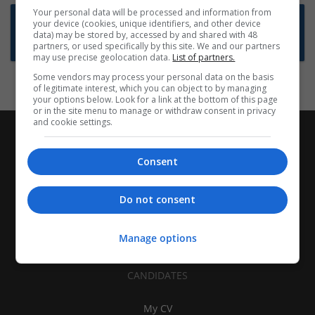
Your personal data will be processed and information from
Want new jobs emailed to you?
your device (cookies, unique identifiers, and other device
data) may be stored by, accessed by and shared with 48
Subscribe to Job Alerts
partners, or used specifically by this site. We and our partners
may use precise geolocation data.
List of partners.
Some vendors may process your personal data on the basis
of legitimate interest, which you can object to by managing
your options below. Look for a link at the bottom of this page
or in the site menu to manage or withdraw consent in privacy
and cookie settings.
Consent
Do not consent
Manage options
CANDIDATES
My CV