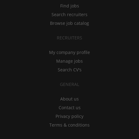
Find jobs
Search recruiters
Browse job catalog
RECRUITERS
My company profile
Manage jobs
Search CV's
GENERAL
About us
Contact us
Privacy policy
Terms & conditions