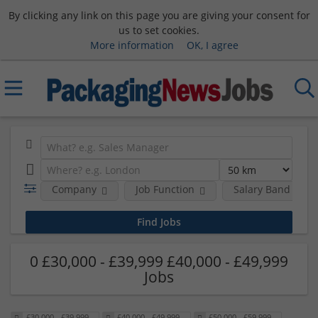
By clicking any link on this page you are giving your consent for
us to set cookies.
More information
OK, I agree
Company
Job Function
Salary Band
0 £30,000 - £39,999 £40,000 - £49,999
Jobs
£30,000 - £39,999
£40,000 - £49,999
£50,000 - £59,999