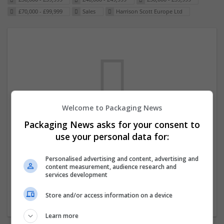
£70,000 - £99,999
Sales
Harrison Scott Europe Ltd
Welcome to Packaging News
Packaging News asks for your consent to
We dont have any jobs for your search at
use your personal data for:
the moment. You can subscribe on the job
mailer above and we will email you when
Personalised advertising and content, advertising and
content measurement, audience research and
new jobs are available.
services development
Store and/or access information on a device
Start a new search
Learn more