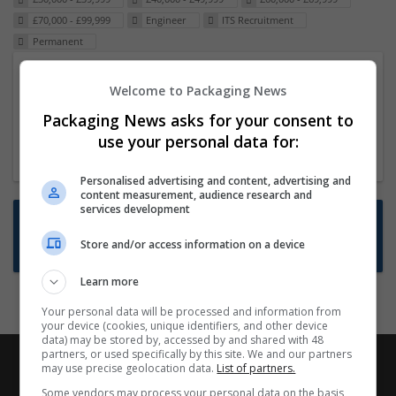
£70,000 - £99,999
Engineer
ITS Recruitment
Permanent
Packaging Project Manager
Welcome to Packaging News
23 Dec 2024,
ITS Recruitment
Packaging News asks for your consent to
Hereford within 90 minutes commute in Hybrid
use your personal data for:
position
Personalised advertising and content, advertising and
content measurement, audience research and
services development
Want new jobs emailed to you?
Store and/or access information on a device
Subscribe to Job Alerts
Learn more
Your personal data will be processed and information from
your device (cookies, unique identifiers, and other device
data) may be stored by, accessed by and shared with 48
partners, or used specifically by this site. We and our partners
may use precise geolocation data.
List of partners.
Some vendors may process your personal data on the basis