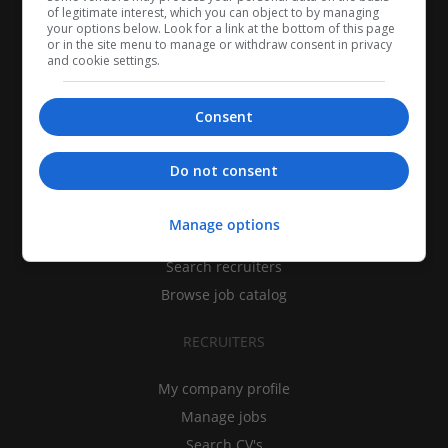
of legitimate interest, which you can object to by managing
your options below. Look for a link at the bottom of this page
or in the site menu to manage or withdraw consent in privacy
and cookie settings.
Consent
CANDIDATES
Do not consent
My CV
Manage options
Find jobs
Search recruiters
Browse job catalog
RECRUITERS
My company profile
Manage jobs
Search CV's