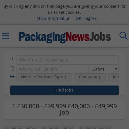
By clicking any link on this page you are giving your consent for
us to set cookies.
More information
OK, I agree
Hours / Contract Type
Company
Job Func
1 £30,000 - £39,999 £40,000 - £49,999
Job
£30,000 - £39,999
£40,000 - £49,999
£60,000 - £69,999