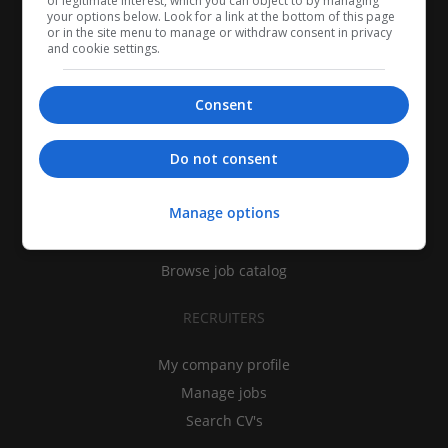
of legitimate interest, which you can object to by managing
your options below. Look for a link at the bottom of this page
or in the site menu to manage or withdraw consent in privacy
and cookie settings.
Consent
CANDIDATES
Do not consent
My CV
Manage options
Find jobs
Search recruiters
Browse job catalog
RECRUITERS
My company profile
Manage jobs
Search CV's