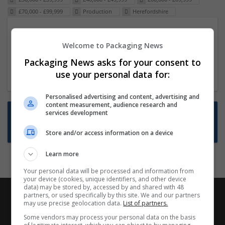
£70,000 - £99,999
Production
Herefordshire
Packaging Project Manager
Welcome to Packaging News
23 Dec 2024,
ITS Recruitment
Hereford within 90 minutes commute in Hybrid
Packaging News asks for your consent to
position
use your personal data for:
Personalised advertising and content, advertising and
content measurement, audience research and
Want new jobs emailed to you?
services development
Subscribe to Job Alerts
Store and/or access information on a device
Learn more
Your personal data will be processed and information from
your device (cookies, unique identifiers, and other device
data) may be stored by, accessed by and shared with 48
partners, or used specifically by this site. We and our partners
may use precise geolocation data.
List of partners.
Some vendors may process your personal data on the basis