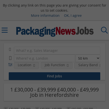
By clicking any link on this page you are giving your consent for
us to set cookies.
More information
OK, I agree
Location
Job Function
Salary Band
1 £30,000 - £39,999 £40,000 - £49,999
Job in Herefordshire
£30,000 - £39,999
£40,000 - £49,999
£60,000 - £69,999