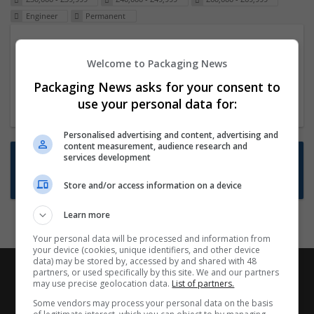
Engineer
Permanent
Packaging Project Manager
Welcome to Packaging News
23 Dec 2024,
ITS Recruitment
Hereford within 90 minutes commute in Hybrid
Packaging News asks for your consent to
position
use your personal data for:
Personalised advertising and content, advertising and
content measurement, audience research and
Want new jobs emailed to you?
services development
Subscribe to Job Alerts
Store and/or access information on a device
Learn more
Your personal data will be processed and information from
your device (cookies, unique identifiers, and other device
data) may be stored by, accessed by and shared with 48
partners, or used specifically by this site. We and our partners
may use precise geolocation data.
List of partners.
Some vendors may process your personal data on the basis