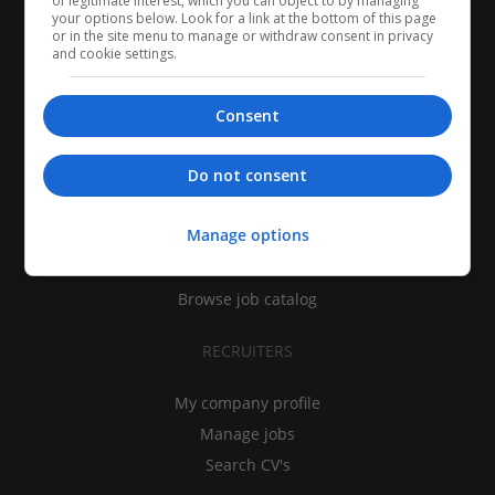
of legitimate interest, which you can object to by managing
your options below. Look for a link at the bottom of this page
or in the site menu to manage or withdraw consent in privacy
and cookie settings.
Consent
CANDIDATES
Do not consent
My CV
Manage options
Find jobs
Search recruiters
Browse job catalog
RECRUITERS
My company profile
Manage jobs
Search CV's