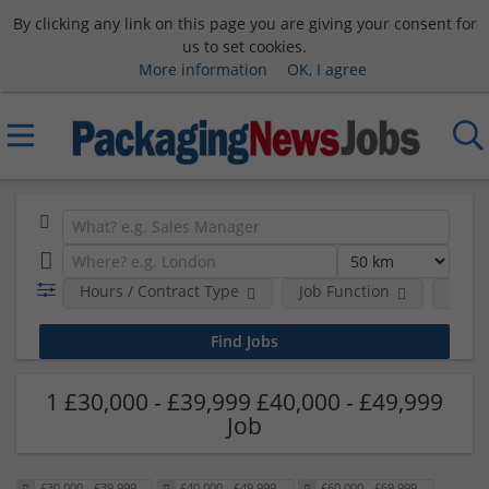
By clicking any link on this page you are giving your consent for
us to set cookies.
More information
OK, I agree
Hours / Contract Type
Job Function
Sala
1 £30,000 - £39,999 £40,000 - £49,999
Job
£30,000 - £39,999
£40,000 - £49,999
£60,000 - £69,999