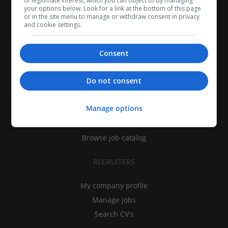
of legitimate interest, which you can object to by managing
your options below. Look for a link at the bottom of this page
or in the site menu to manage or withdraw consent in privacy
and cookie settings.
Consent
CANDIDATES
Do not consent
My CV
Manage options
Find jobs
Search recruiters
Browse job catalog
RECRUITERS
My company profile
Manage jobs
Search CV's