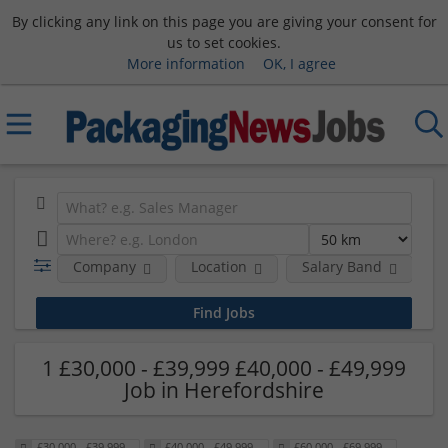
By clicking any link on this page you are giving your consent for
us to set cookies.
More information
OK, I agree
Company
Location
Salary Band
H
1 £30,000 - £39,999 £40,000 - £49,999
Job in Herefordshire
£30,000 - £39,999
£40,000 - £49,999
£60,000 - £69,999