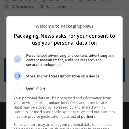
ITS Recruitment
Herefordshire
Packaging Project Manager
Welcome to Packaging News
23 Dec 2024,
ITS Recruitment
Hereford within 90 minutes commute in Hybrid
Packaging News asks for your consent to
position
use your personal data for:
Personalised advertising and content, advertising and
content measurement, audience research and
Want new jobs emailed to you?
services development
Subscribe to Job Alerts
Store and/or access information on a device
Learn more
Your personal data will be processed and information from
your device (cookies, unique identifiers, and other device
data) may be stored by, accessed by and shared with 48
partners, or used specifically by this site. We and our partners
may use precise geolocation data.
List of partners.
Some vendors may process your personal data on the basis