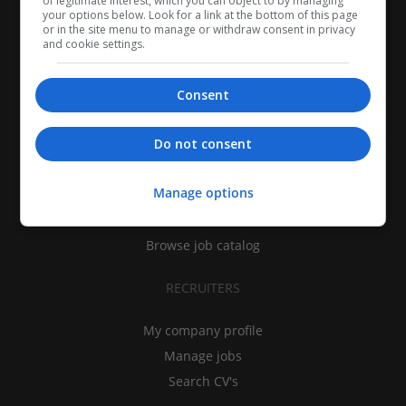
of legitimate interest, which you can object to by managing
your options below. Look for a link at the bottom of this page
or in the site menu to manage or withdraw consent in privacy
and cookie settings.
Consent
CANDIDATES
Do not consent
My CV
Manage options
Find jobs
Search recruiters
Browse job catalog
RECRUITERS
My company profile
Manage jobs
Search CV's