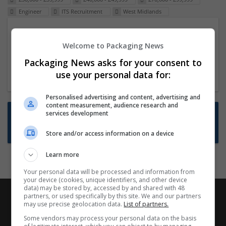
Engineer
ITS Recruitment
West Midlands
Packaging Project Manager
Welcome to Packaging News
23 Dec 2024,
ITS Recruitment
Hereford within 90 minutes commute in Hybrid
Packaging News asks for your consent to
position
use your personal data for:
Personalised advertising and content, advertising and
content measurement, audience research and
Want new jobs emailed to you?
services development
Subscribe to Job Alerts
Store and/or access information on a device
Learn more
Your personal data will be processed and information from
your device (cookies, unique identifiers, and other device
data) may be stored by, accessed by and shared with 48
partners, or used specifically by this site. We and our partners
may use precise geolocation data.
List of partners.
Some vendors may process your personal data on the basis