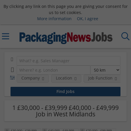
By clicking any link on this page you are giving your consent for
us to set cookies.
More information
OK, I agree
Company
Location
Job Function
S
1 £30,000 - £39,999 £40,000 - £49,999
Job in West Midlands
£30,000 - £39,999
£40,000 - £49,999
£70,000 - £99,999