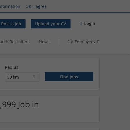
nformation
OK, I agree
Login
Post a job
Upload your CV
arch Recruiters
News
For Employers
Radius
50 km
,999 Job in