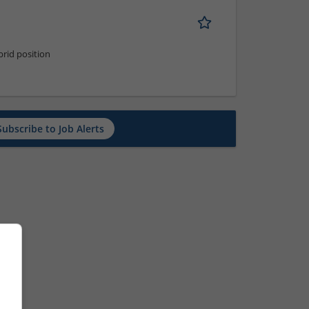
rid position
Subscribe to Job Alerts