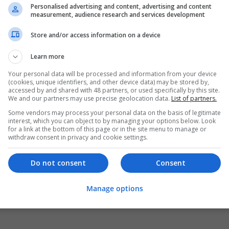
Personalised advertising and content, advertising and content
measurement, audience research and services development
Store and/or access information on a device
Learn more
Your personal data will be processed and information from your device
(cookies, unique identifiers, and other device data) may be stored by,
accessed by and shared with 48 partners, or used specifically by this site.
We and our partners may use precise geolocation data.
List of partners.
Some vendors may process your personal data on the basis of legitimate
interest, which you can object to by managing your options below. Look
for a link at the bottom of this page or in the site menu to manage or
withdraw consent in privacy and cookie settings.
Do not consent
Consent
Manage options