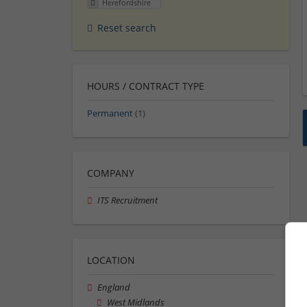
Herefordshire
Reset search
HOURS / CONTRACT TYPE
Permanent
(1)
COMPANY
ITS Recruitment
LOCATION
England
West Midlands