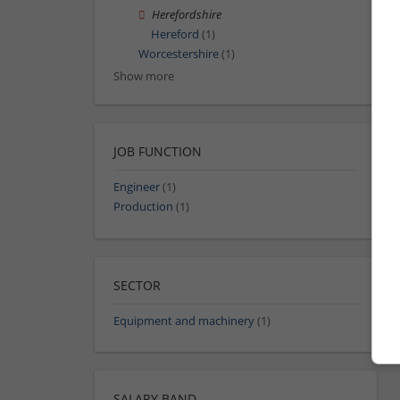
Herefordshire
Hereford
(1)
Worcestershire
(1)
Show more
JOB FUNCTION
Engineer
(1)
Production
(1)
SECTOR
Equipment and machinery
(1)
SALARY BAND