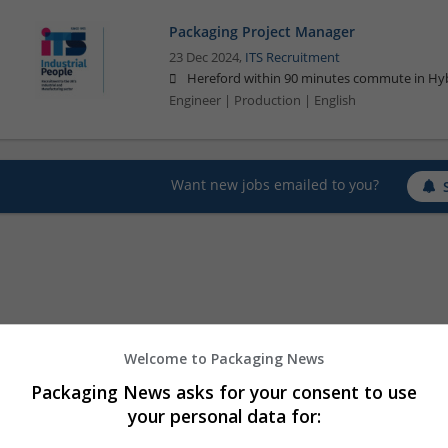
Packaging Project Manager
23 Dec 2024,
ITS Recruitment
Hereford within 90 minutes commute in Hyb
Engineer | Production | English
Want new jobs emailed to you?
Welcome to Packaging News
Packaging News asks for your consent to use
your personal data for: