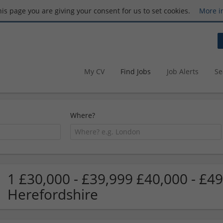
this page you are giving your consent for us to set cookies.
More i
My CV
Find Jobs
Job Alerts
Se
Where?
1 £30,000 - £39,999 £40,000 - £49
Herefordshire