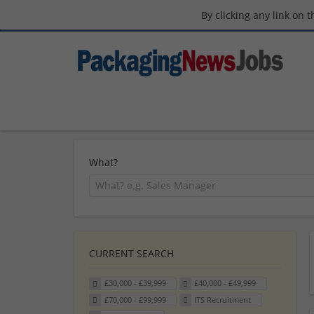
By clicking any link on 
What?
CURRENT SEARCH
£30,000 - £39,999
£40,000 - £49,999
£70,000 - £99,999
ITS Recruitment