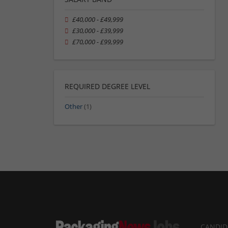
£40,000 - £49,999
£30,000 - £39,999
£70,000 - £99,999
REQUIRED DEGREE LEVEL
Other
(1)
CANDID