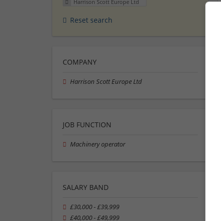
Harrison Scott Europe Ltd
Reset search
COMPANY
Harrison Scott Europe Ltd
JOB FUNCTION
Machinery operator
SALARY BAND
£30,000 - £39,999
£40,000 - £49,999