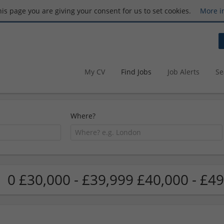
this page you are giving your consent for us to set cookies.
More i
My CV
Find Jobs
Job Alerts
Se
Where?
0 £30,000 - £39,999 £40,000 - £49