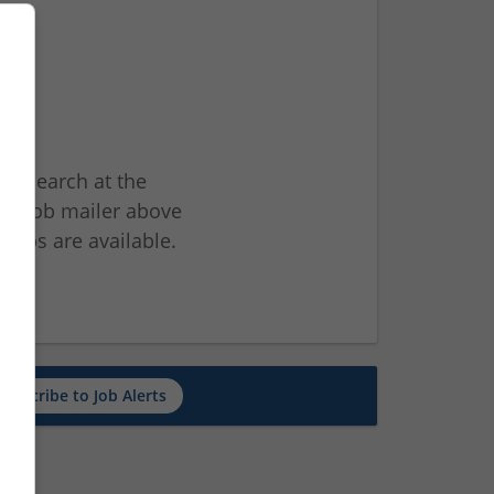
ur search at the
he job mailer above
jobs are available.
ch
Subscribe to Job Alerts