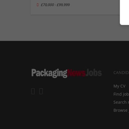
£70,000 - £99,999
CANDID
My CV
Find jo
Search 
Browse 