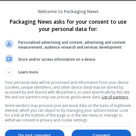
Welcome to Packaging News
Packaging News asks for your consent to use
your personal data for:
Personalised advertising and content, advertising and content
measurement, audience research and services development
We dont have any jobs for yo
moment. You can subscribe on t
Store and/or access information on a device
and we will email you when new 
Learn more
Your personal data will be processed and information from your device
Start a new sear
(cookies, unique identifiers, and other device data) may be stored by,
accessed by and shared with 48 partners, or used specifically by this site.
We and our partners may use precise geolocation data.
List of partners.
Some vendors may process your personal data on the basis of legitimate
Want new jobs emailed to you?
interest, which you can object to by managing your options below. Look
for a link at the bottom of this page or in the site menu to manage or
withdraw consent in privacy and cookie settings.
Do not consent
Consent