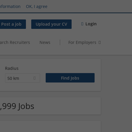
nformation
OK, I agree
Login
Post a job
Upload your CV
arch Recruiters
News
For Employers
Radius
50 km
,999 Jobs