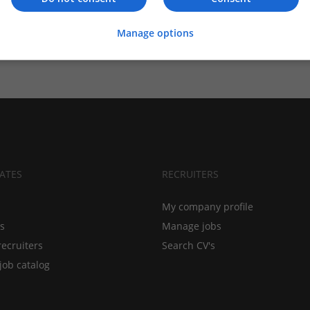
Manage options
ATES
RECRUITERS
My company profile
bs
Manage jobs
recruiters
Search CV's
job catalog