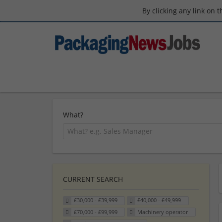
By clicking any link on 
What?
CURRENT SEARCH
£30,000 - £39,999
£40,000 - £49,999
£70,000 - £99,999
Machinery operator