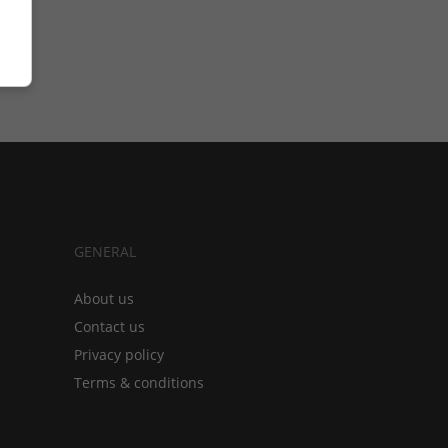
GENERAL
About us
Contact us
Privacy policy
Terms & conditions