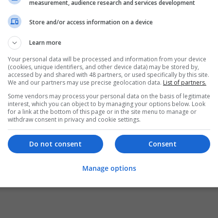
measurement, audience research and services development
Store and/or access information on a device
Learn more
Your personal data will be processed and information from your device
(cookies, unique identifiers, and other device data) may be stored by,
accessed by and shared with 48 partners, or used specifically by this site.
We and our partners may use precise geolocation data.
List of partners.
Some vendors may process your personal data on the basis of legitimate
interest, which you can object to by managing your options below. Look
for a link at the bottom of this page or in the site menu to manage or
withdraw consent in privacy and cookie settings.
Do not consent
Consent
Manage options