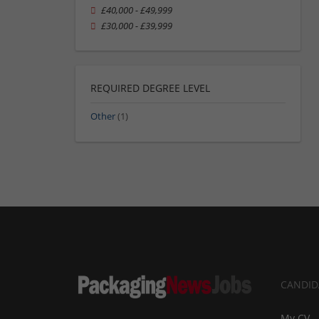
£40,000 - £49,999
£30,000 - £39,999
REQUIRED DEGREE LEVEL
Other
(1)
CANDID
My CV