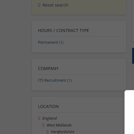
Reset search
HOURS / CONTRACT TYPE
Permanent
(1)
COMPANY
ITS Recruitment
(1)
LOCATION
England
West Midlands
Herefordshire