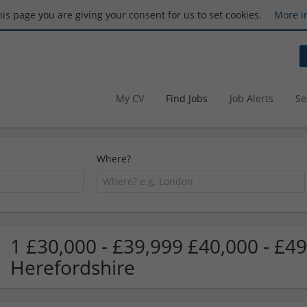
this page you are giving your consent for us to set cookies.
More i
My CV
Find Jobs
Job Alerts
Se
Where?
1 £30,000 - £39,999 £40,000 - £49
Herefordshire