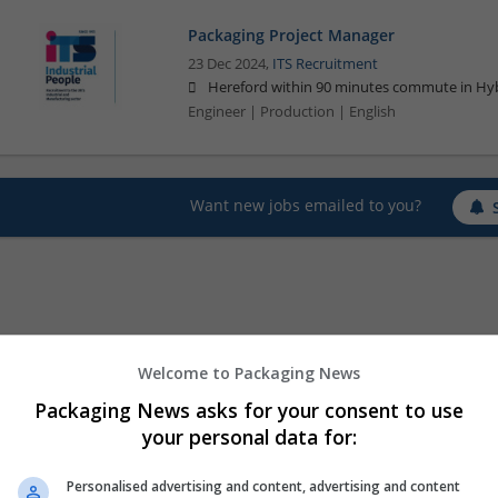
Packaging Project Manager
23 Dec 2024,
ITS Recruitment
Hereford within 90 minutes commute in Hyb
Engineer | Production | English
Want new jobs emailed to you?
Welcome to Packaging News
Packaging News asks for your consent to use
your personal data for:
Personalised advertising and content, advertising and content