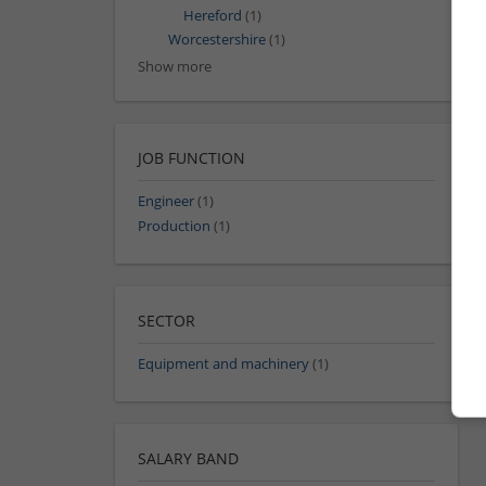
Hereford
(1)
Worcestershire
(1)
Show more
JOB FUNCTION
Engineer
(1)
Production
(1)
SECTOR
Equipment and machinery
(1)
SALARY BAND