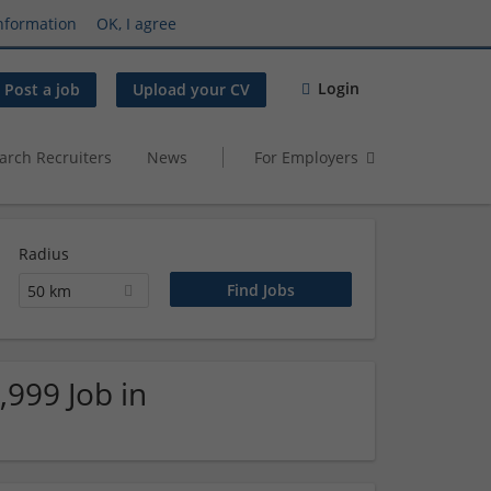
nformation
OK, I agree
Login
Post a job
Upload your CV
arch Recruiters
News
For Employers
Radius
50 km
,999 Job in