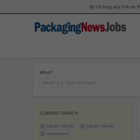
By clicking any link on 
What?
CURRENT SEARCH
£30,000 - £39,999
£40,000 - £49,999
Herefordshire