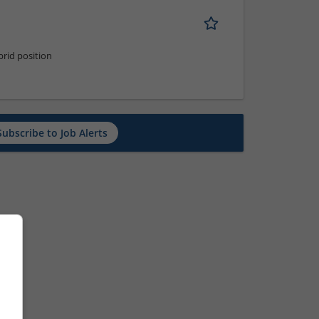
rid position
Subscribe to Job Alerts