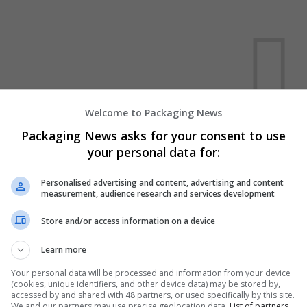
Welcome to Packaging News
We dont have any jobs for yo
Packaging News asks for your consent to use
your personal data for:
moment. You can subscribe on t
and we will email you when new 
Personalised advertising and content, advertising and content
measurement, audience research and services development
Start a new sear
Store and/or access information on a device
Learn more
Want new jobs emailed to you?
Your personal data will be processed and information from your device
(cookies, unique identifiers, and other device data) may be stored by,
accessed by and shared with 48 partners, or used specifically by this site.
We and our partners may use precise geolocation data.
List of partners.