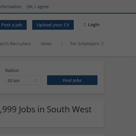
nformation
OK, I agree
Login
Post a job
Upload your CV
arch Recruiters
News
For Employers
Radius
50 km
9,999 Jobs in South West