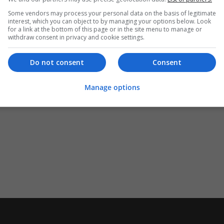
Some vendors may process your personal data on the basis of legitimate
interest, which you can object to by managing your options below. Look
for a link at the bottom of this page or in the site menu to manage or
withdraw consent in privacy and cookie settings.
Do not consent
Consent
Manage options