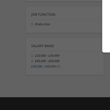
JOB FUNCTION
Production
SALARY BAND
£30,000 - £39,999
£60,000 - £69,999
£40,000 - £49,999
(1)