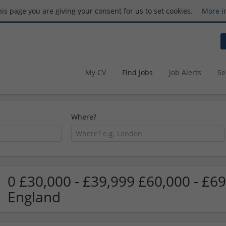
this page you are giving your consent for us to set cookies.
More i
My CV
Find Jobs
Job Alerts
Se
Where?
0 £30,000 - £39,999 £60,000 - £6
England