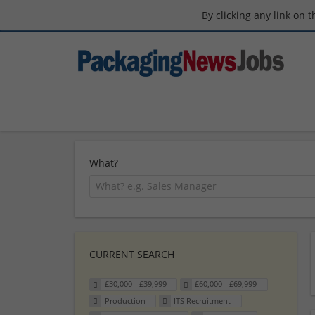
By clicking any link on 
What?
CURRENT SEARCH
£30,000 - £39,999
£60,000 - £69,999
Production
ITS Recruitment