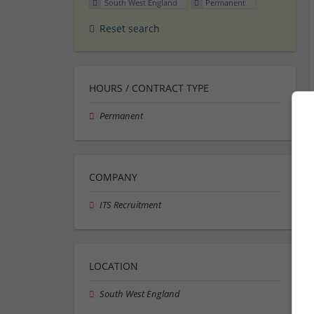
South West England
Permanent
Reset search
HOURS / CONTRACT TYPE
Permanent
COMPANY
ITS Recruitment
LOCATION
South West England