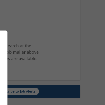
ur search at the
he job mailer above
jobs are available.
ch
Subscribe to Job Alerts