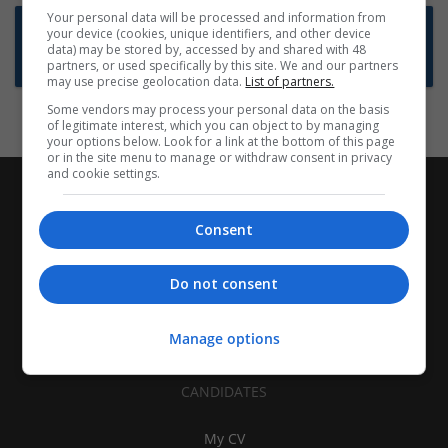
Your personal data will be processed and information from
Want new jobs emailed to you?
your device (cookies, unique identifiers, and other device
data) may be stored by, accessed by and shared with 48
Subscribe to Job Alerts
partners, or used specifically by this site. We and our partners
may use precise geolocation data.
List of partners.
Some vendors may process your personal data on the basis
of legitimate interest, which you can object to by managing
your options below. Look for a link at the bottom of this page
or in the site menu to manage or withdraw consent in privacy
and cookie settings.
Consent
Do not consent
Manage options
CANDIDATES
My CV