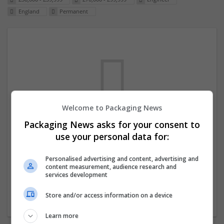
England
Permanent
Welcome to Packaging News
Packaging News asks for your consent to
We dont have any jobs for your search at
use your personal data for:
the moment. You can subscribe on the job
mailer above and we will email you when
Personalised advertising and content, advertising and
content measurement, audience research and
new jobs are available.
services development
Store and/or access information on a device
Start a new search
Learn more