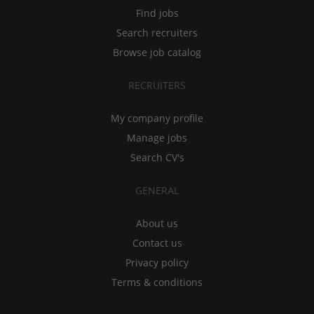
Find jobs
Search recruiters
Browse job catalog
RECRUITERS
My company profile
Manage jobs
Search CV's
GENERAL
About us
Contact us
Privacy policy
Terms & conditions