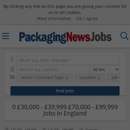
By clicking any link on this page you are giving your consent for
us to set cookies.
More information
OK, I agree
Hours / Contract Type
Location
Job Funct
0 £30,000 - £39,999 £70,000 - £99,999
Jobs in England
£30,000 - £39,999
£70,000 - £99,999
Engineer