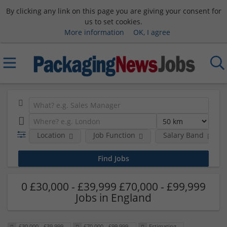
By clicking any link on this page you are giving your consent for
us to set cookies.
More information
OK, I agree
Location
Job Function
Salary Band
0 £30,000 - £39,999 £70,000 - £99,999
Jobs in England
£30,000 - £39,999
£70,000 - £99,999
Estimating