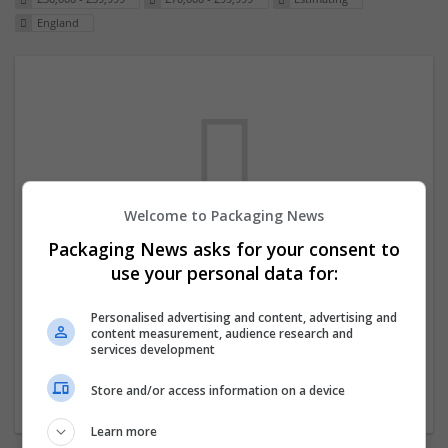
England
Welcome to Packaging News
Packaging News asks for your consent to
We dont have any jobs for your search at
use your personal data for:
the moment. You can subscribe on the job
mailer above and we will email you when
Personalised advertising and content, advertising and
content measurement, audience research and
new jobs are available.
services development
Store and/or access information on a device
Start a new search
Learn more