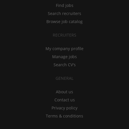
Find jobs
Search recruiters
Browse job catalog
RECRUITERS
My company profile
Manage jobs
Search CV's
GENERAL
About us
Contact us
Privacy policy
Terms & conditions