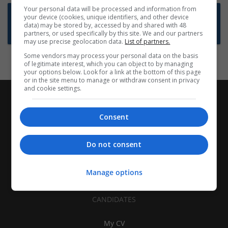
Your personal data will be processed and information from
Want new jobs emailed to you?
your device (cookies, unique identifiers, and other device
data) may be stored by, accessed by and shared with 48
Subscribe to Job Alerts
partners, or used specifically by this site. We and our partners
may use precise geolocation data.
List of partners.
Some vendors may process your personal data on the basis
of legitimate interest, which you can object to by managing
your options below. Look for a link at the bottom of this page
or in the site menu to manage or withdraw consent in privacy
and cookie settings.
Consent
Do not consent
Manage options
CANDIDATES
My CV