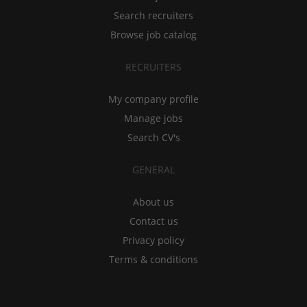
Search recruiters
Browse job catalog
RECRUITERS
My company profile
Manage jobs
Search CV's
GENERAL
About us
Contact us
Privacy policy
Terms & conditions