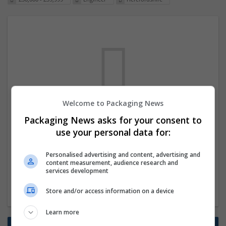
Welcome to Packaging News
We dont have any jobs for your search at
Packaging News asks for your consent to
the moment. You can subscribe on the job
use your personal data for:
mailer above and we will email you when
Personalised advertising and content, advertising and
new jobs are available.
content measurement, audience research and
services development
Start a new search
Store and/or access information on a device
Learn more