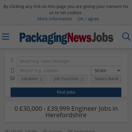
By clicking any link on this page you are giving your consent for
us to set cookies.
More information
OK, I agree
Location
Job Function
Salary Band
0 £30,000 - £39,999 Engineer Jobs in
Herefordshire
£30,000 - £39,999
Engineer
Herefordshire