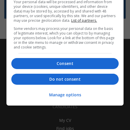
Want new jobs emailed to you?
Your personal data will be processed and information from
your device (cookies, unique identifiers, and other device
Subscribe to Job Alerts
data) may be stored by, accessed by and shared with 48
partners, or used specifically by this site. We and our partners
may use precise geolocation data.
List of partners.
Some vendors may process your personal data on the basis
of legitimate interest, which you can object to by managing
your options below. Look for a link at the bottom of this page
or in the site menu to manage or withdraw consent in privacy
and cookie settings.
Consent
Do not consent
Manage options
CANDIDATES
My CV
Find jobs