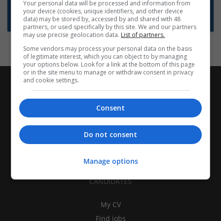
Want new jobs emailed to you?
Your personal data will be processed and information from
your device (cookies, unique identifiers, and other device
Subscribe to Job Alerts
data) may be stored by, accessed by and shared with 48
partners, or used specifically by this site. We and our partners
may use precise geolocation data.
List of partners.
Some vendors may process your personal data on the basis
of legitimate interest, which you can object to by managing
your options below. Look for a link at the bottom of this page
or in the site menu to manage or withdraw consent in privacy
and cookie settings.
Consent
Do not consent
Manage options
CANDIDATES
My CV
Find jobs