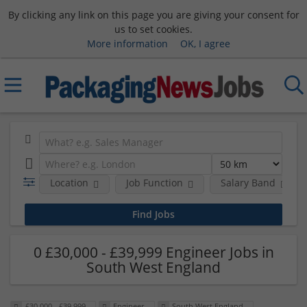
By clicking any link on this page you are giving your consent for
us to set cookies.
More information
OK, I agree
Location
Job Function
Salary Band
0 £30,000 - £39,999 Engineer Jobs in
South West England
£30,000 - £39,999
Engineer
South West England