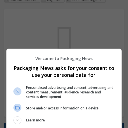
Welcome to Packaging News
We dont have any jobs for your search at
Packaging News asks for your consent to
the moment. You can subscribe on the job
use your personal data for:
mailer above and we will email you when
Personalised advertising and content, advertising and
new jobs are available.
content measurement, audience research and
services development
Start a new search
Store and/or access information on a device
Learn more