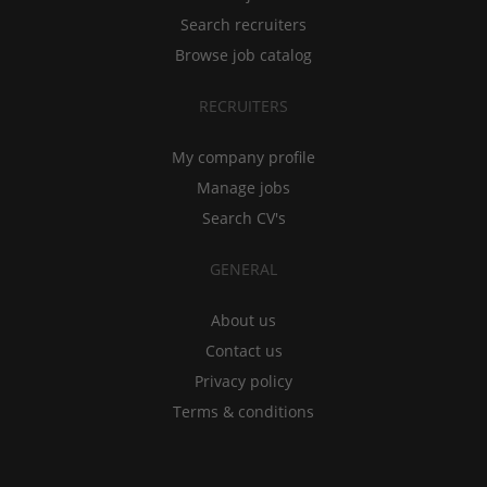
Search recruiters
Browse job catalog
RECRUITERS
My company profile
Manage jobs
Search CV's
GENERAL
About us
Contact us
Privacy policy
Terms & conditions