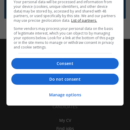
Want new jobs emailed to you?
Your personal data will be processed and information from
your device (cookies, unique identifiers, and other device
Subscribe to Job Alerts
data) may be stored by, accessed by and shared with 48
partners, or used specifically by this site. We and our partners
may use precise geolocation data.
List of partners.
Some vendors may process your personal data on the basis
of legitimate interest, which you can object to by managing
your options below. Look for a link at the bottom of this page
or in the site menu to manage or withdraw consent in privacy
and cookie settings.
Consent
Do not consent
Manage options
CANDIDATES
My CV
Find jobs