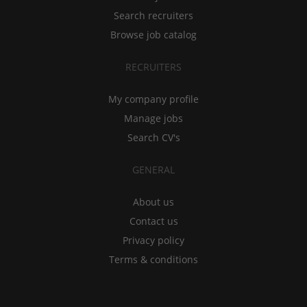
Search recruiters
Browse job catalog
RECRUITERS
My company profile
Manage jobs
Search CV's
GENERAL
About us
Contact us
Privacy policy
Terms & conditions