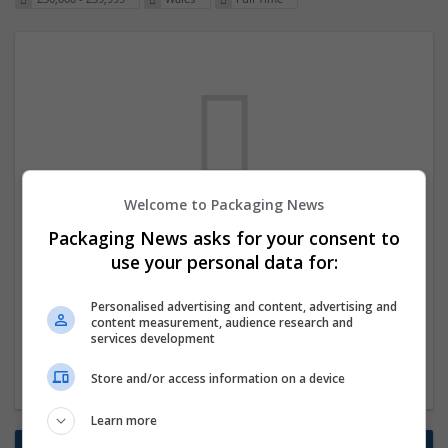
Welcome to Packaging News
We dont have any jobs for your search at
Packaging News asks for your consent to
the moment. You can subscribe on the job
use your personal data for:
mailer above and we will email you when
Personalised advertising and content, advertising and
new jobs are available.
content measurement, audience research and
services development
Start a new search
Store and/or access information on a device
Learn more