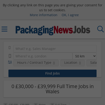
By clicking any link on this page you are giving your consent for
us to set cookies.
More information
OK, I agree
Hours / Contract Type
Location
Salary B
0 £30,000 - £39,999 Full Time Jobs in
Wales
£30,000 - £39,999
Wales
Full Time