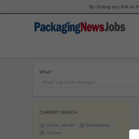
By clicking any link on 
What?
CURRENT SEARCH
£30,000 - £39,999
West Midlands
Full Time