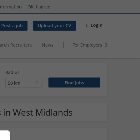
nformation
OK, I agree
Login
Post a job
Upload your CV
arch Recruiters
News
For Employers
Radius
50 km
s in West Midlands