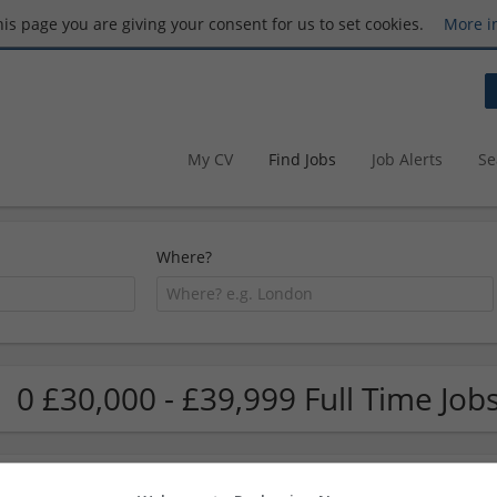
this page you are giving your consent for us to set cookies.
More i
My CV
Find Jobs
Job Alerts
Se
Where?
0 £30,000 - £39,999 Full Time Job