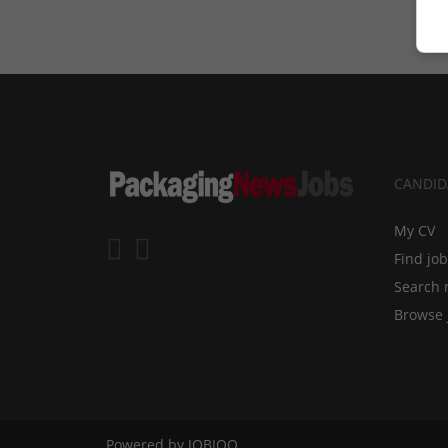
CANDID
My CV
Find jo
Search 
Browse 
Powered by
JOBIQO