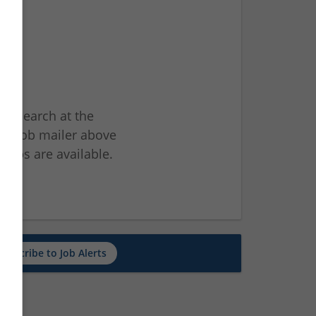
ur search at the
he job mailer above
jobs are available.
ch
Subscribe to Job Alerts