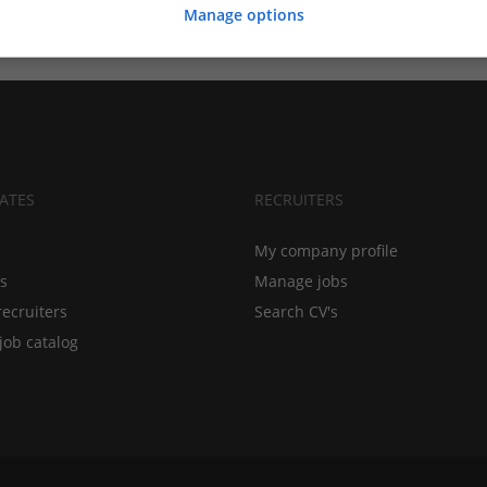
Manage options
ATES
RECRUITERS
My company profile
bs
Manage jobs
recruiters
Search CV's
job catalog