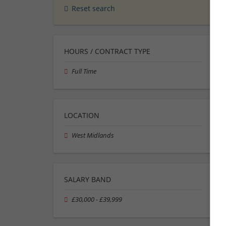
Reset search
HOURS / CONTRACT TYPE
Full Time
LOCATION
West Midlands
SALARY BAND
£30,000 - £39,999