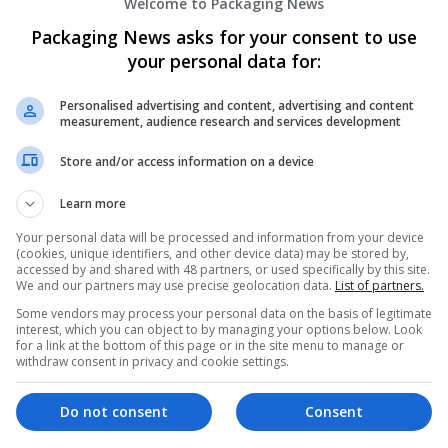
Welcome to Packaging News
Packaging News asks for your consent to use
your personal data for:
Personalised advertising and content, advertising and content
measurement, audience research and services development
We dont have any jobs for yo
Store and/or access information on a device
moment. You can subscribe on t
Learn more
and we will email you when new 
Your personal data will be processed and information from your device
(cookies, unique identifiers, and other device data) may be stored by,
accessed by and shared with 48 partners, or used specifically by this site.
Start a new sear
We and our partners may use precise geolocation data.
List of partners.
Some vendors may process your personal data on the basis of legitimate
interest, which you can object to by managing your options below. Look
for a link at the bottom of this page or in the site menu to manage or
Want new jobs emailed to you?
withdraw consent in privacy and cookie settings.
Do not consent
Consent