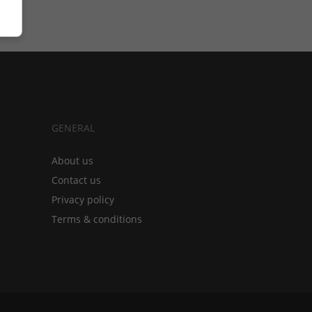
GENERAL
About us
Contact us
Privacy policy
Terms & conditions