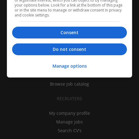
of legitimate interest, which you can object to by managing
your options below. Look for a link at the bottom of this page
or in the site menu to manage or withdraw consent in privacy
and cookie settings.
Consent
CANDIDATES
Do not consent
My CV
Manage options
Find jobs
Search recruiters
Browse job catalog
RECRUITERS
My company profile
Manage jobs
Search CV's