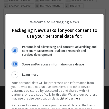
£70,000 - £99,999
ITS Recruitment
England
Packaging Project Manager
Welcome to Packaging News
23 Dec 2024,
ITS Recruitment
Hereford within 90 minutes commute in Hybrid
Packaging News asks for your consent to
position
use your personal data for:
Personalised advertising and content, advertising and
content measurement, audience research and
Want new jobs emailed to you?
services development
Subscribe to Job Alerts
Store and/or access information on a device
Learn more
Your personal data will be processed and information from
your device (cookies, unique identifiers, and other device
data) may be stored by, accessed by and shared with 48
partners, or used specifically by this site. We and our partners
may use precise geolocation data.
List of partners.
Some vendors may process your personal data on the basis