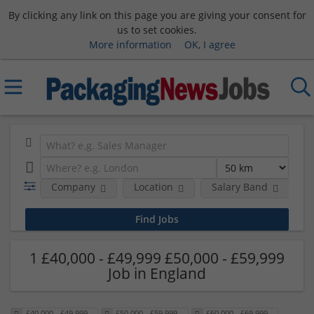
By clicking any link on this page you are giving your consent for
us to set cookies.
More information
OK, I agree
Company
Location
Salary Band
H
1 £40,000 - £49,999 £50,000 - £59,999
Job in England
£40,000 - £49,999
£50,000 - £59,999
£60,000 - £69,999