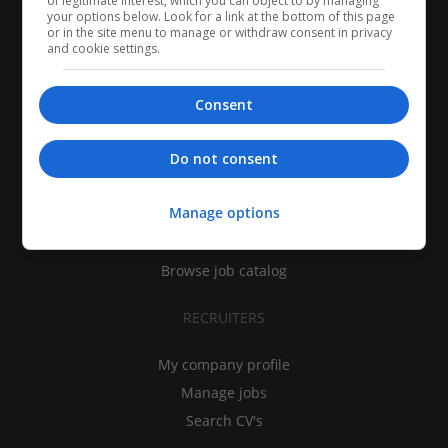
of legitimate interest, which you can object to by managing
your options below. Look for a link at the bottom of this page
or in the site menu to manage or withdraw consent in privacy
and cookie settings.
Consent
CANDIDATES
Do not consent
My CV
Manage options
Find jobs
Search recruiters
Browse job catalog
RECRUITERS
My company profile
Manage jobs
Search CV's