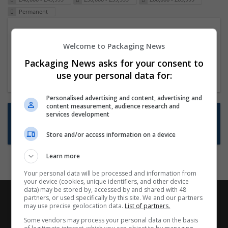
Permanent
Packaging Project Manager
Welcome to Packaging News
23 Dec 2024,
ITS Recruitment
Hereford within 90 minutes commute in Hybrid
Packaging News asks for your consent to
position
use your personal data for:
Personalised advertising and content, advertising and
content measurement, audience research and
Want new jobs emailed to you?
services development
Subscribe to Job Alerts
Store and/or access information on a device
Learn more
Your personal data will be processed and information from
your device (cookies, unique identifiers, and other device
data) may be stored by, accessed by and shared with 48
partners, or used specifically by this site. We and our partners
may use precise geolocation data.
List of partners.
Some vendors may process your personal data on the basis