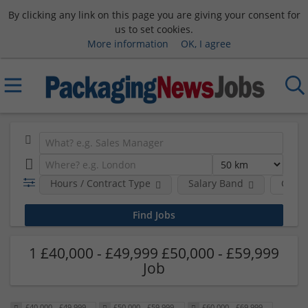
By clicking any link on this page you are giving your consent for
us to set cookies.
More information
OK, I agree
Hours / Contract Type
Salary Band
Comp
1 £40,000 - £49,999 £50,000 - £59,999
Job
£40,000 - £49,999
£50,000 - £59,999
£60,000 - £69,999