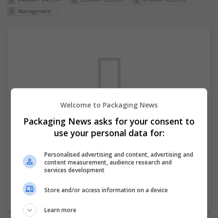
Management
Welcome to Packaging News
Packaging News asks for your consent to
We dont have any jobs for your search at
use your personal data for:
the moment. You can subscribe on the job
mailer above and we will email you when
Personalised advertising and content, advertising and
content measurement, audience research and
new jobs are available.
services development
Store and/or access information on a device
Start a new search
Learn more