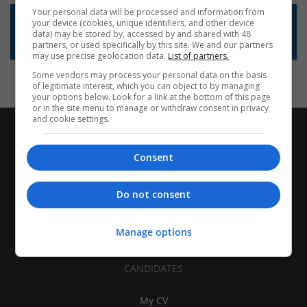
Your personal data will be processed and information from
Want new jobs emailed to you?
your device (cookies, unique identifiers, and other device
data) may be stored by, accessed by and shared with 48
Subscribe to Job Alerts
partners, or used specifically by this site. We and our partners
may use precise geolocation data.
List of partners.
Some vendors may process your personal data on the basis
of legitimate interest, which you can object to by managing
your options below. Look for a link at the bottom of this page
or in the site menu to manage or withdraw consent in privacy
and cookie settings.
Consent
Do not consent
Manage options
CANDIDATES
My CV