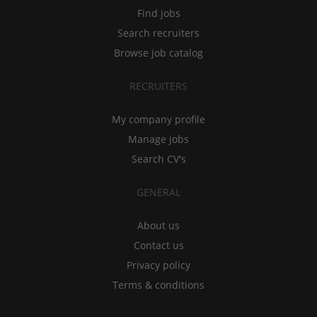
Find jobs
Search recruiters
Browse job catalog
RECRUITERS
My company profile
Manage jobs
Search CV's
GENERAL
About us
Contact us
Privacy policy
Terms & conditions