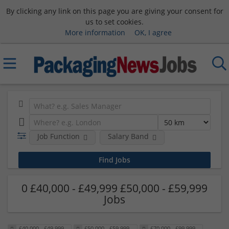
By clicking any link on this page you are giving your consent for
us to set cookies.
More information
OK, I agree
Job Function
Salary Band
0 £40,000 - £49,999 £50,000 - £59,999
Jobs
£40,000 - £49,999
£50,000 - £59,999
£70,000 - £99,999