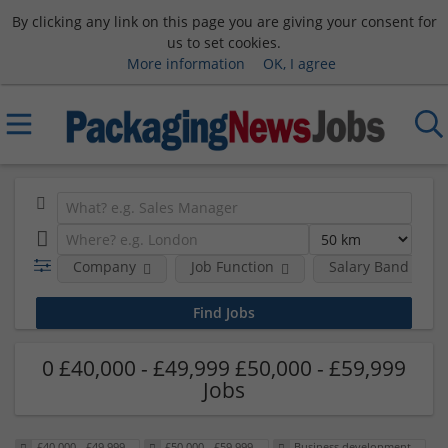
By clicking any link on this page you are giving your consent for
us to set cookies.
More information
OK, I agree
Company
Job Function
Salary Band
0 £40,000 - £49,999 £50,000 - £59,999
Jobs
£40,000 - £49,999
£50,000 - £59,999
Business development