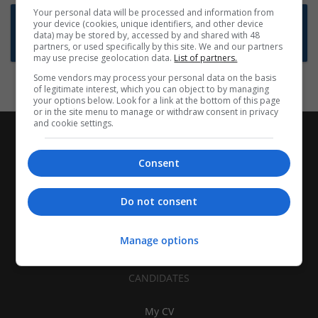
Your personal data will be processed and information from
Want new jobs emailed to you?
your device (cookies, unique identifiers, and other device
data) may be stored by, accessed by and shared with 48
Subscribe to Job Alerts
partners, or used specifically by this site. We and our partners
may use precise geolocation data.
List of partners.
Some vendors may process your personal data on the basis
of legitimate interest, which you can object to by managing
your options below. Look for a link at the bottom of this page
or in the site menu to manage or withdraw consent in privacy
and cookie settings.
Consent
Do not consent
Manage options
CANDIDATES
My CV