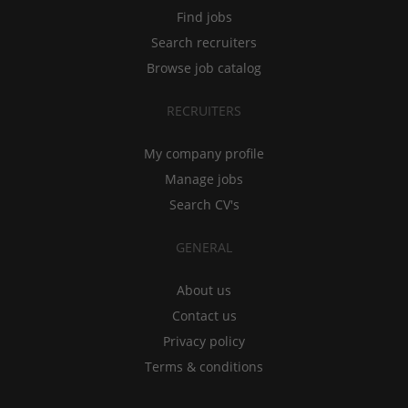
Find jobs
Search recruiters
Browse job catalog
RECRUITERS
My company profile
Manage jobs
Search CV's
GENERAL
About us
Contact us
Privacy policy
Terms & conditions