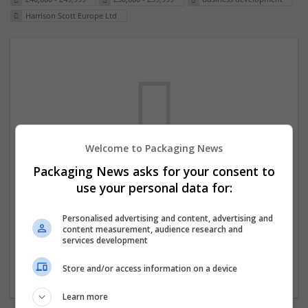
Harrison Scott Europe Ltd
Welcome to Packaging News
Packaging News asks for your consent to
We dont have any jobs for your search at
use your personal data for:
the moment. You can subscribe on the job
mailer above and we will email you when
Personalised advertising and content, advertising and
content measurement, audience research and
new jobs are available.
services development
Store and/or access information on a device
Start a new search
Learn more