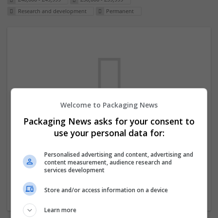
Research and development
Permanent
Welcome to Packaging News
Packaging News asks for your consent to
We dont have any jobs for your search at
use your personal data for:
the moment. You can subscribe on the job
mailer above and we will email you when
Personalised advertising and content, advertising and
content measurement, audience research and
new jobs are available.
services development
Store and/or access information on a device
Start a new search
Learn more