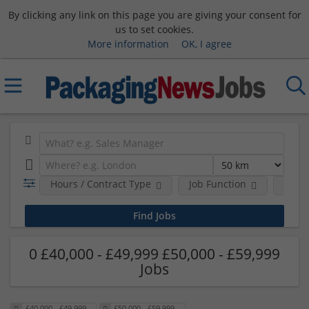
By clicking any link on this page you are giving your consent for
us to set cookies.
More information
OK, I agree
Hours / Contract Type
Job Function
Sala
0 £40,000 - £49,999 £50,000 - £59,999
Jobs
£40,000 - £49,999
£50,000 - £59,999