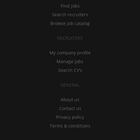
Find jobs
Search recruiters
Browse job catalog
RECRUITERS
My company profile
Manage jobs
Search CV's
GENERAL
About us
Contact us
Privacy policy
Terms & conditions