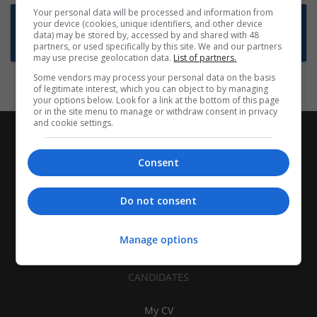
Your personal data will be processed and information from
Want new jobs emailed to you?
your device (cookies, unique identifiers, and other device
data) may be stored by, accessed by and shared with 48
Subscribe to Job Alerts
partners, or used specifically by this site. We and our partners
may use precise geolocation data.
List of partners.
Some vendors may process your personal data on the basis
of legitimate interest, which you can object to by managing
your options below. Look for a link at the bottom of this page
or in the site menu to manage or withdraw consent in privacy
and cookie settings.
Consent
Do not consent
Manage options
CANDIDATES
My CV