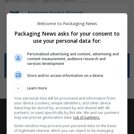
Packaging Project Manager
23 Dec 2024,
ITS Recruitment
Welcome to Packaging News
Hereford within 90 minutes commute in Hybrid
Packaging News asks for your consent to
position
use your personal data for:
Personalised advertising and content, advertising and
content measurement, audience research and
Want new jobs emailed to you?
services development
Subscribe to Job Alerts
Store and/or access information on a device
Learn more
Your personal data will be processed and information from
your device (cookies, unique identifiers, and other device
data) may be stored by, accessed by and shared with 48
partners, or used specifically by this site. We and our partners
may use precise geolocation data.
List of partners.
Some vendors may process your personal data on the basis
of legitimate interest, which you can object to by managing