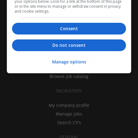
your options below. Look for a link at the bottom of this page
or in the site menu to manage or withdraw consent in privacy
and cookie settings.
Consent
CANDIDATES
Do not consent
My CV
Find jobs
Manage options
Search recruiters
Browse job catalog
RECRUITERS
My company profile
Manage jobs
Search CV's
GENERAL