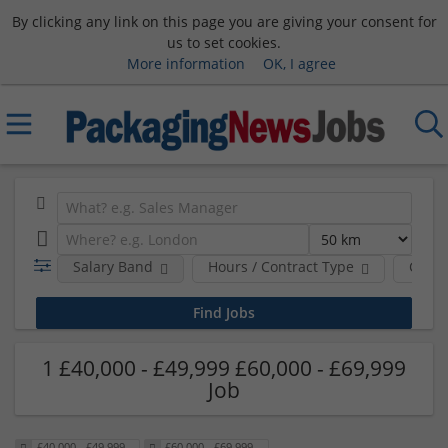
By clicking any link on this page you are giving your consent for
us to set cookies.
More information
OK, I agree
Salary Band
Hours / Contract Type
Comp
1 £40,000 - £49,999 £60,000 - £69,999
Job
£40,000 - £49,999
£60,000 - £69,999