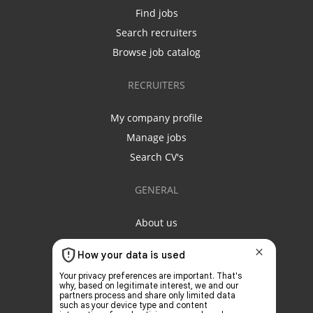
Find jobs
Search recruiters
Browse job catalog
RECRUITERS
My company profile
Manage jobs
Search CV's
GENERAL
About us
Contact us
Privacy policy
Terms & conditions