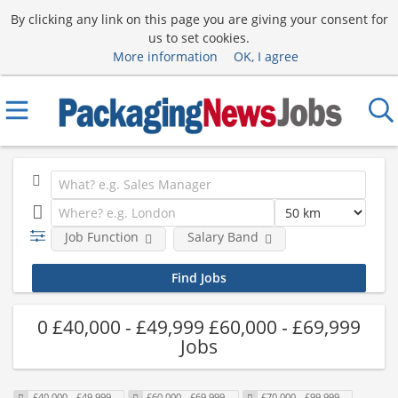
By clicking any link on this page you are giving your consent for
us to set cookies.
More information
OK, I agree
Job Function
Salary Band
0 £40,000 - £49,999 £60,000 - £69,999
Jobs
£40,000 - £49,999
£60,000 - £69,999
£70,000 - £99,999