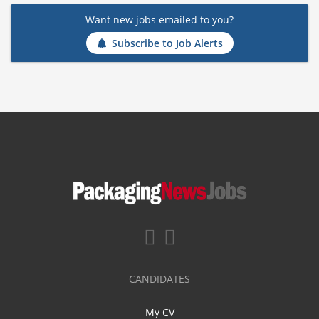
Want new jobs emailed to you?
Subscribe to Job Alerts
CANDIDATES
My CV