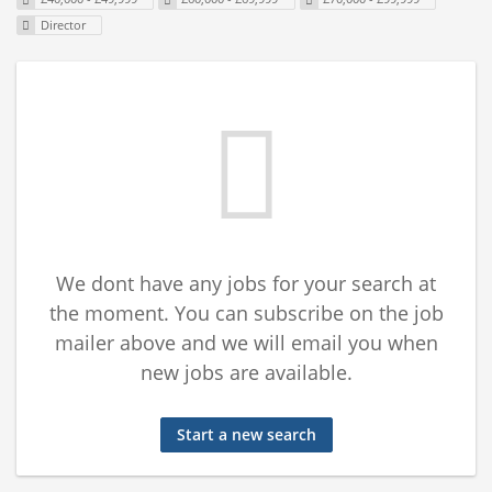
Director
We dont have any jobs for your search at
the moment. You can subscribe on the job
mailer above and we will email you when
new jobs are available.
Start a new search