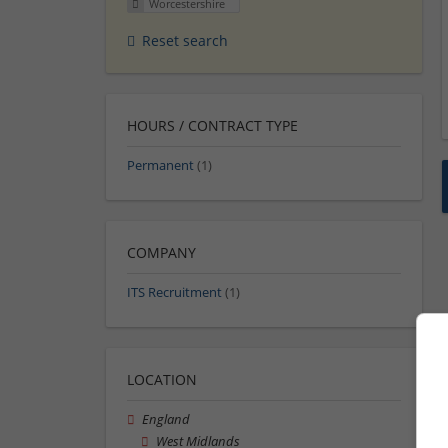
Worcestershire
Reset search
HOURS / CONTRACT TYPE
Permanent
(1)
COMPANY
ITS Recruitment
(1)
LOCATION
England
West Midlands