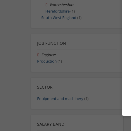
Worcestershire
Herefordshire
(1)
South West England
(1)
JOB FUNCTION
Engineer
Production
(1)
SECTOR
Equipment and machinery
(1)
SALARY BAND