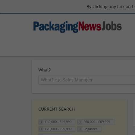
By clicking any link on 
What?
CURRENT SEARCH
£40,000 - £49,999
£60,000 - £69,999
£70,000 - £99,999
Engineer