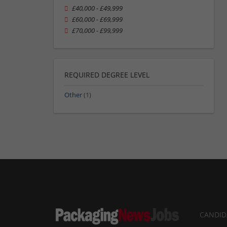
£40,000 - £49,999
£60,000 - £69,999
£70,000 - £99,999
REQUIRED DEGREE LEVEL
Other
(1)
CANDID