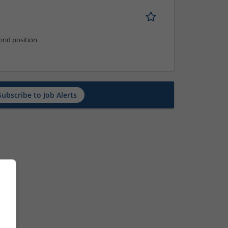
rid position
Subscribe to Job Alerts