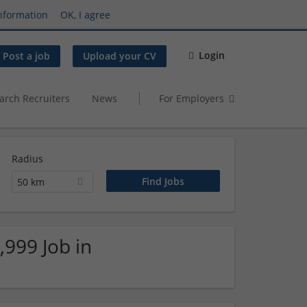
nformation
OK, I agree
Login
Post a job
Upload your CV
arch Recruiters
News
For Employers
Radius
50 km
,999 Job in