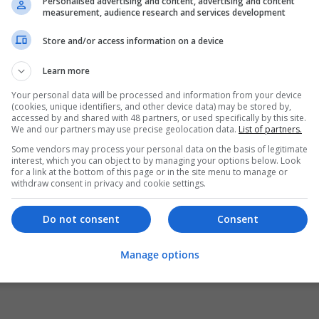
Personalised advertising and content, advertising and content
measurement, audience research and services development
Store and/or access information on a device
Learn more
Your personal data will be processed and information from your device
(cookies, unique identifiers, and other device data) may be stored by,
accessed by and shared with 48 partners, or used specifically by this site.
We and our partners may use precise geolocation data.
List of partners.
Some vendors may process your personal data on the basis of legitimate
interest, which you can object to by managing your options below. Look
for a link at the bottom of this page or in the site menu to manage or
withdraw consent in privacy and cookie settings.
Do not consent
Consent
Manage options