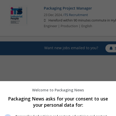
Packaging Project Manager
23 Dec 2024,
ITS Recruitment
Hereford within 90 minutes commute in Hyb
Engineer | Production | English
Want new jobs emailed to you?
Welcome to Packaging News
Packaging News asks for your consent to use
your personal data for: