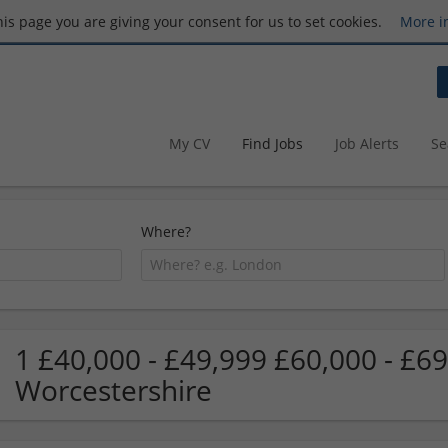
this page you are giving your consent for us to set cookies.
More i
My CV
Find Jobs
Job Alerts
Se
Where?
1 £40,000 - £49,999 £60,000 - £69
Worcestershire