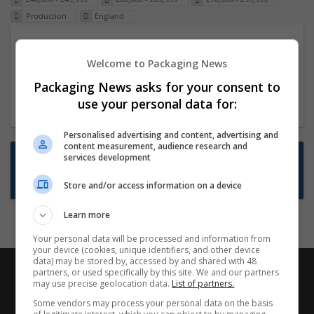
Production
England
Packaging Project Manager
Welcome to Packaging News
23 Dec 2024,
ITS Recruitment
Hereford within 90 minutes commute in Hybrid
Packaging News asks for your consent to
position
use your personal data for:
Personalised advertising and content, advertising and
content measurement, audience research and
Want new jobs emailed to you?
services development
Subscribe to Job Alerts
Store and/or access information on a device
Learn more
Your personal data will be processed and information from
your device (cookies, unique identifiers, and other device
data) may be stored by, accessed by and shared with 48
partners, or used specifically by this site. We and our partners
may use precise geolocation data.
List of partners.
Some vendors may process your personal data on the basis