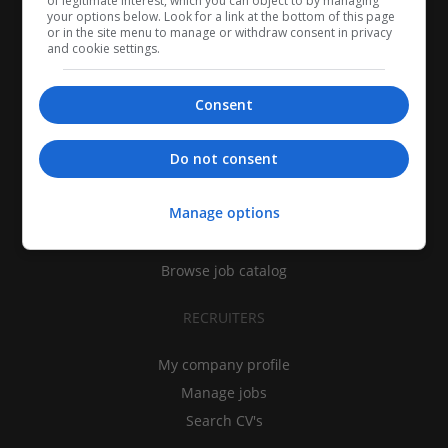
of legitimate interest, which you can object to by managing
your options below. Look for a link at the bottom of this page
or in the site menu to manage or withdraw consent in privacy
and cookie settings.
Consent
CANDIDATES
Do not consent
My CV
Manage options
Find jobs
Search recruiters
Browse job catalog
RECRUITERS
My company profile
Manage jobs
Search CV's