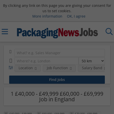
By clicking any link on this page you are giving your consent for
us to set cookies.
More information
OK, I agree
Location
Job Function
Salary Band
1 £40,000 - £49,999 £60,000 - £69,999
Job in England
£40,000 - £49,999
£60,000 - £69,999
£70,000 - £99,999