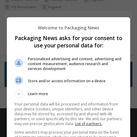
ITS Recruitment
England
Packaging Project Manager
Welcome to Packaging News
23 Dec 2024,
ITS Recruitment
Hereford within 90 minutes commute in Hybrid
Packaging News asks for your consent to
position
use your personal data for:
Personalised advertising and content, advertising and
content measurement, audience research and
Want new jobs emailed to you?
services development
Subscribe to Job Alerts
Store and/or access information on a device
Learn more
Your personal data will be processed and information from
your device (cookies, unique identifiers, and other device
data) may be stored by, accessed by and shared with 48
partners, or used specifically by this site. We and our partners
may use precise geolocation data.
List of partners.
Some vendors may process your personal data on the basis