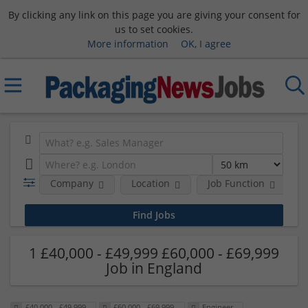
By clicking any link on this page you are giving your consent for
us to set cookies.
More information
OK, I agree
Company
Location
Job Function
S
1 £40,000 - £49,999 £60,000 - £69,999
Job in England
£40,000 - £49,999
£60,000 - £69,999
Engineer