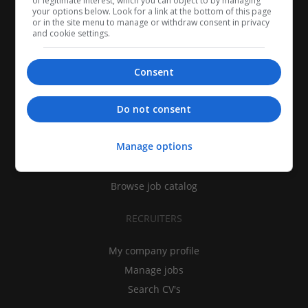
of legitimate interest, which you can object to by managing
your options below. Look for a link at the bottom of this page
or in the site menu to manage or withdraw consent in privacy
and cookie settings.
Consent
CANDIDATES
Do not consent
My CV
Manage options
Find jobs
Search recruiters
Browse job catalog
RECRUITERS
My company profile
Manage jobs
Search CV's