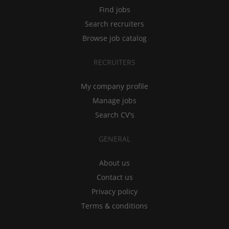
Find jobs
Search recruiters
Browse job catalog
RECRUITERS
My company profile
Manage jobs
Search CV's
GENERAL
About us
Contact us
Privacy policy
Terms & conditions