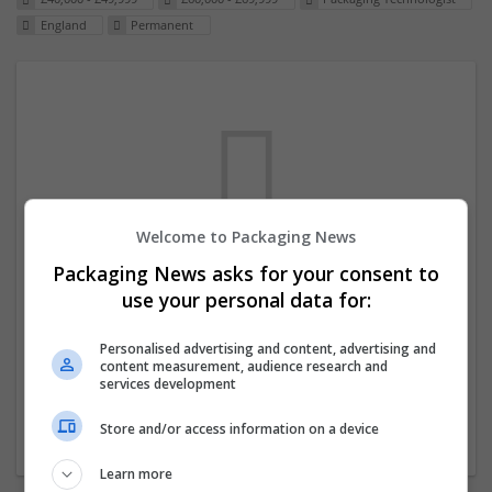
England
Permanent
Welcome to Packaging News
Packaging News asks for your consent to
We dont have any jobs for your search at
use your personal data for:
the moment. You can subscribe on the job
mailer above and we will email you when
Personalised advertising and content, advertising and
content measurement, audience research and
new jobs are available.
services development
Store and/or access information on a device
Start a new search
Learn more