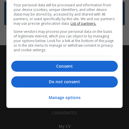
Your personal data will be processed and information from
Want new jobs emailed to you?
your device (cookies, unique identifiers, and other device
data) may be stored by, accessed by and shared with 48
Subscribe to Job Alerts
partners, or used specifically by this site. We and our partners
may use precise geolocation data.
List of partners.
Some vendors may process your personal data on the basis
of legitimate interest, which you can object to by managing
your options below. Look for a link at the bottom of this page
or in the site menu to manage or withdraw consent in privacy
and cookie settings.
Consent
Do not consent
Manage options
CANDIDATES
My CV