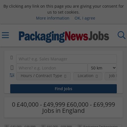
By clicking any link on this page you are giving your consent for
us to set cookies.
More information
OK, I agree
Hours / Contract Type
Location
Job Funct
0 £40,000 - £49,999 £60,000 - £69,999
Jobs in England
£40,000 - £49,999
£60,000 - £69,999
Packaging Technologist