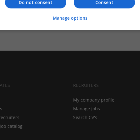
Do not consent
Consent
Manage options
ATES
RECRUITERS
My company profile
bs
Manage jobs
recruiters
Search CV's
job catalog