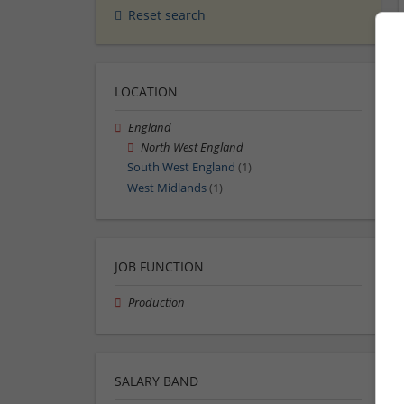
Reset search
LOCATION
England
North West England
South West England
(1)
West Midlands
(1)
JOB FUNCTION
Production
SALARY BAND