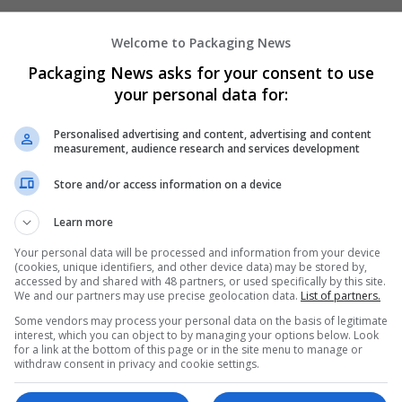
Welcome to Packaging News
Packaging News asks for your consent to use
your personal data for:
Personalised advertising and content, advertising and content
measurement, audience research and services development
We dont have any jobs for yo
Store and/or access information on a device
moment. You can subscribe on t
and we will email you when new 
Learn more
Your personal data will be processed and information from your device
(cookies, unique identifiers, and other device data) may be stored by,
Start a new sear
accessed by and shared with 48 partners, or used specifically by this site.
We and our partners may use precise geolocation data.
List of partners.
Some vendors may process your personal data on the basis of legitimate
interest, which you can object to by managing your options below. Look
Want new jobs emailed to you?
for a link at the bottom of this page or in the site menu to manage or
withdraw consent in privacy and cookie settings.