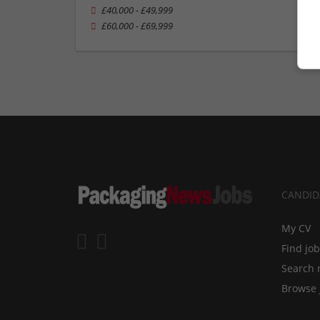
£40,000 - £49,999
£60,000 - £69,999
CANDID
My CV
Find jo
Search 
Browse 