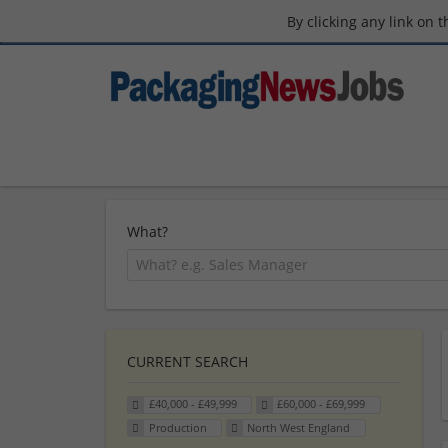
By clicking any link on 
What?
CURRENT SEARCH
£40,000 - £49,999
£60,000 - £69,999
Production
North West England