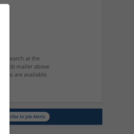
ur search at the
he job mailer above
jobs are available.
ch
Subscribe to Job Alerts