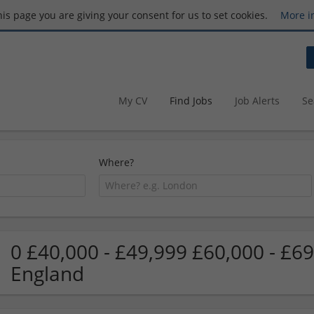
this page you are giving your consent for us to set cookies.
More i
My CV
Find Jobs
Job Alerts
Se
Where?
0 £40,000 - £49,999 £60,000 - £6
England