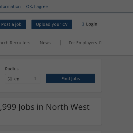
nformation
OK, I agree
Login
Post a job
Upload your CV
arch Recruiters
News
For Employers
Radius
50 km
9,999 Jobs in North West