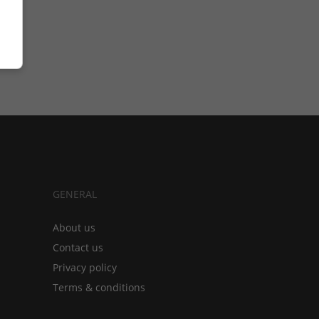
GENERAL
About us
Contact us
Privacy policy
Terms & conditions