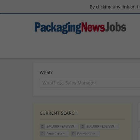
By clicking any link on 
What?
CURRENT SEARCH
£40,000 - £49,999
£60,000 - £69,999
Production
Permanent