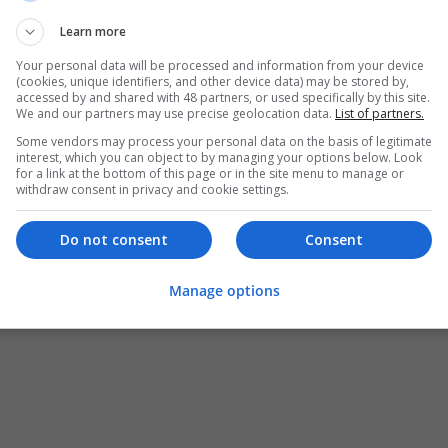
Learn more
Your personal data will be processed and information from your device
(cookies, unique identifiers, and other device data) may be stored by,
accessed by and shared with 48 partners, or used specifically by this site.
We and our partners may use precise geolocation data.
List of partners.
Some vendors may process your personal data on the basis of legitimate
interest, which you can object to by managing your options below. Look
for a link at the bottom of this page or in the site menu to manage or
withdraw consent in privacy and cookie settings.
Do not consent
Consent
Manage options