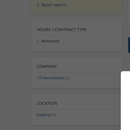
Reset search
HOURS / CONTRACT TYPE
Permanent
COMPANY
ITS Recruitment
(1)
LOCATION
England
(1)