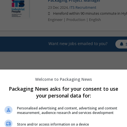
Packaging Project Manager
23 Dec 2024,
ITS Recruitment
Hereford within 90 minutes commute in Hyb
Engineer | Production | English
Want new jobs emailed to you?
Welcome to Packaging News
Packaging News asks for your consent to use
your personal data for:
Personalised advertising and content, advertising and content
measurement, audience research and services development
Store and/or access information on a device