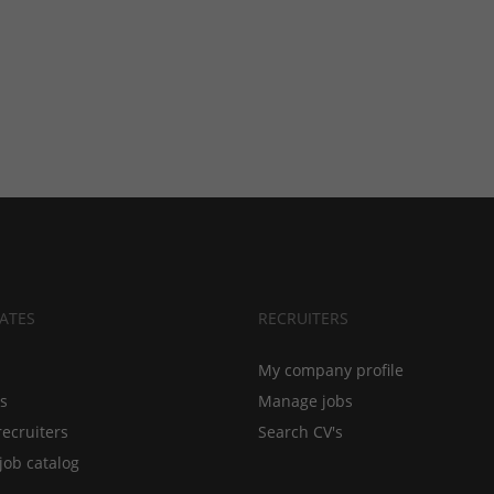
ATES
RECRUITERS
My company profile
bs
Manage jobs
recruiters
Search CV's
job catalog