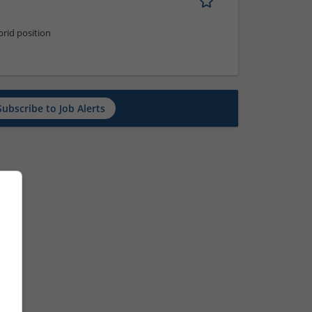
rid position
Subscribe to Job Alerts