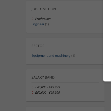
JOB FUNCTION
Production
Engineer
(1)
SECTOR
Equipment and machinery
(1)
SALARY BAND
£40,000 - £49,999
£60,000 - £69,999