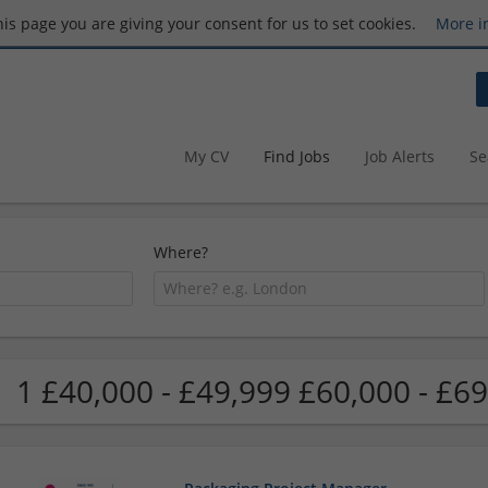
this page you are giving your consent for us to set cookies.
More i
My CV
Find Jobs
Job Alerts
Se
Where?
1 £40,000 - £49,999 £60,000 - £69