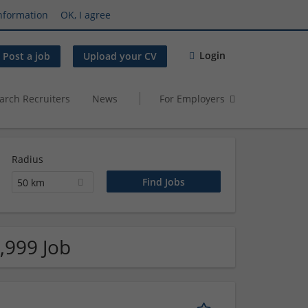
nformation
OK, I agree
Login
Post a job
Upload your CV
arch Recruiters
News
For Employers
Radius
50 km
,999 Job