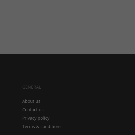
GENERAL
About us
Contact us
Privacy policy
Terms & conditions