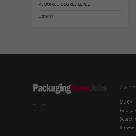
REQUIRED DEGREE LEVEL
Other
(1)
CANDID
My CV
Find jo
Search 
Browse 