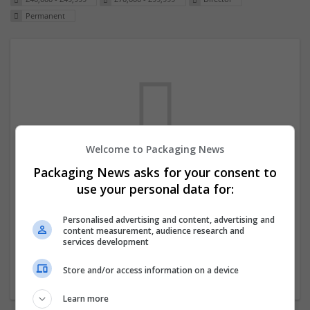
Permanent
Welcome to Packaging News
Packaging News asks for your consent to
We dont have any jobs for your search at
use your personal data for:
the moment. You can subscribe on the job
mailer above and we will email you when
Personalised advertising and content, advertising and
content measurement, audience research and
new jobs are available.
services development
Store and/or access information on a device
Start a new search
Learn more