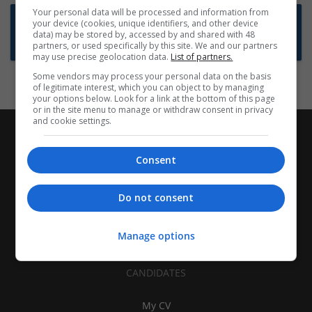
Your personal data will be processed and information from
Want new jobs emailed to you?
your device (cookies, unique identifiers, and other device
data) may be stored by, accessed by and shared with 48
Subscribe to Job Alerts
partners, or used specifically by this site. We and our partners
may use precise geolocation data.
List of partners.
Some vendors may process your personal data on the basis
of legitimate interest, which you can object to by managing
your options below. Look for a link at the bottom of this page
or in the site menu to manage or withdraw consent in privacy
and cookie settings.
Consent
Do not consent
Manage options
CANDIDATES
My CV