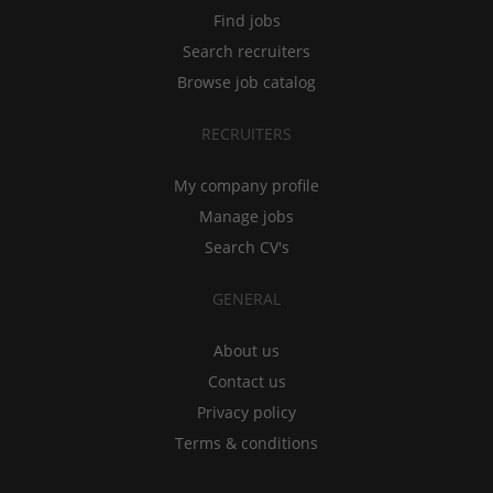
Find jobs
Search recruiters
Browse job catalog
RECRUITERS
My company profile
Manage jobs
Search CV's
GENERAL
About us
Contact us
Privacy policy
Terms & conditions