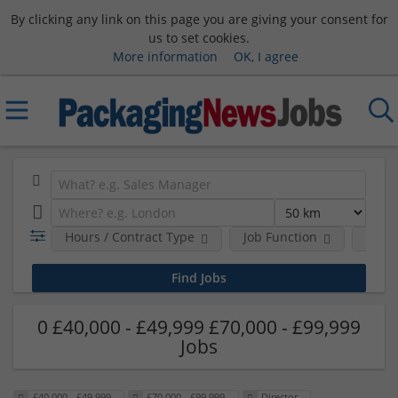
By clicking any link on this page you are giving your consent for
us to set cookies.
More information
OK, I agree
Hours / Contract Type
Job Function
Sala
0 £40,000 - £49,999 £70,000 - £99,999
Jobs
£40,000 - £49,999
£70,000 - £99,999
Director