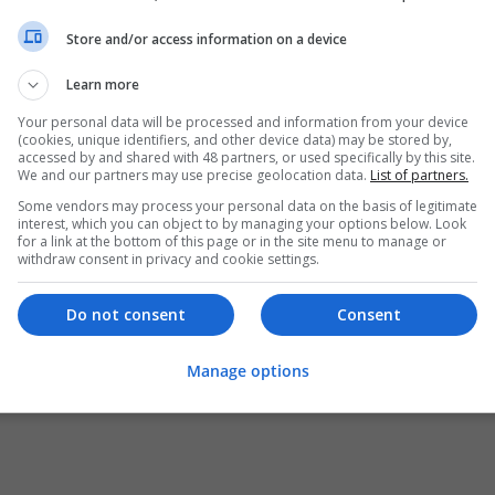
Store and/or access information on a device
Learn more
Your personal data will be processed and information from your device
(cookies, unique identifiers, and other device data) may be stored by,
accessed by and shared with 48 partners, or used specifically by this site.
We and our partners may use precise geolocation data.
List of partners.
Some vendors may process your personal data on the basis of legitimate
interest, which you can object to by managing your options below. Look
for a link at the bottom of this page or in the site menu to manage or
withdraw consent in privacy and cookie settings.
Do not consent
Consent
Manage options