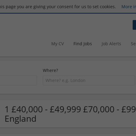
this page you are giving your consent for us to set cookies.
More i
My CV
Find Jobs
Job Alerts
Se
Where?
1 £40,000 - £49,999 £70,000 - £9
England