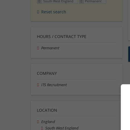
South West England
Permanent
Reset search
HOURS / CONTRACT TYPE
Permanent
COMPANY
ITS Recruitment
LOCATION
England
South West England