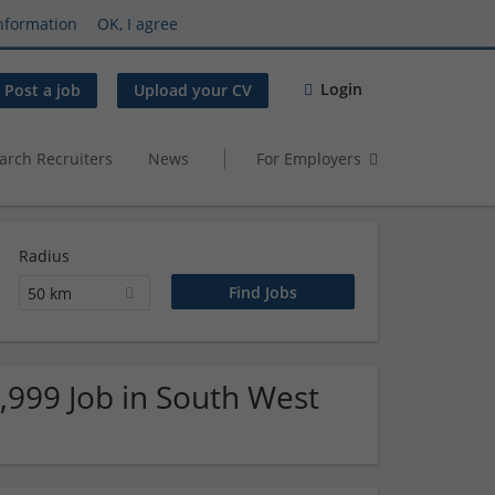
nformation
OK, I agree
Login
Post a job
Upload your CV
arch Recruiters
News
For Employers
Radius
50 km
9,999 Job in South West