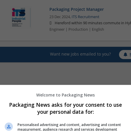
Packaging Project Manager
23 Dec 2024,
ITS Recruitment
Hereford within 90 minutes commute in Hyb
Engineer | Production | English
Want new jobs emailed to you?
Welcome to Packaging News
Packaging News asks for your consent to use
your personal data for:
Personalised advertising and content, advertising and content
measurement, audience research and services development