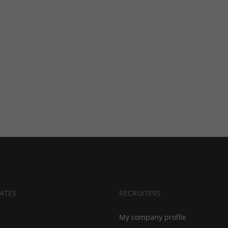
ATES
RECRUITERS
My company profile