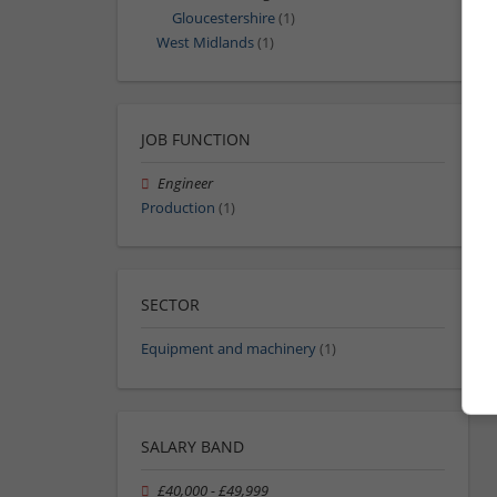
Gloucestershire
(1)
West Midlands
(1)
JOB FUNCTION
Engineer
Production
(1)
SECTOR
Equipment and machinery
(1)
SALARY BAND
£40,000 - £49,999