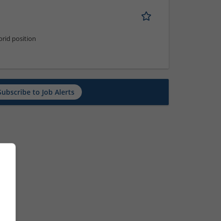
rid position
Subscribe to Job Alerts