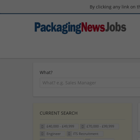
By clicking any link on 
What?
CURRENT SEARCH
£40,000 - £49,999
£70,000 - £99,999
Engineer
ITS Recruitment