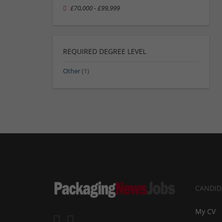
£70,000 - £99,999
REQUIRED DEGREE LEVEL
Other
(1)
CANDID
My CV