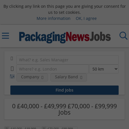
By clicking any link on this page you are giving your consent for
us to set cookies.
More information
OK, I agree
Company
Salary Band
0 £40,000 - £49,999 £70,000 - £99,999
Jobs
£40,000 - £49,999
£70,000 - £99,999