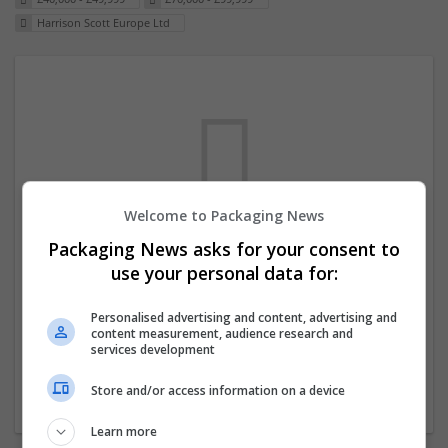
Harrison Scott Europe Ltd
Welcome to Packaging News
Packaging News asks for your consent to
We dont have any jobs for your search at
use your personal data for:
the moment. You can subscribe on the job
mailer above and we will email you when
Personalised advertising and content, advertising and
content measurement, audience research and
new jobs are available.
services development
Store and/or access information on a device
Start a new search
Learn more