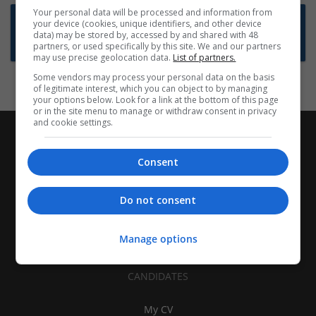
Your personal data will be processed and information from
Want new jobs emailed to you?
your device (cookies, unique identifiers, and other device
data) may be stored by, accessed by and shared with 48
Subscribe to Job Alerts
partners, or used specifically by this site. We and our partners
may use precise geolocation data.
List of partners.
Some vendors may process your personal data on the basis
of legitimate interest, which you can object to by managing
your options below. Look for a link at the bottom of this page
or in the site menu to manage or withdraw consent in privacy
and cookie settings.
Consent
Do not consent
Manage options
CANDIDATES
My CV