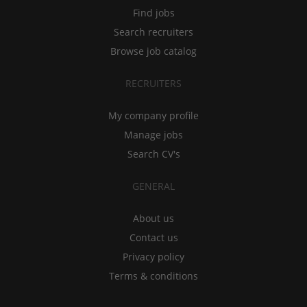
Find jobs
Search recruiters
Browse job catalog
RECRUITERS
My company profile
Manage jobs
Search CV's
GENERAL
About us
Contact us
Privacy policy
Terms & conditions