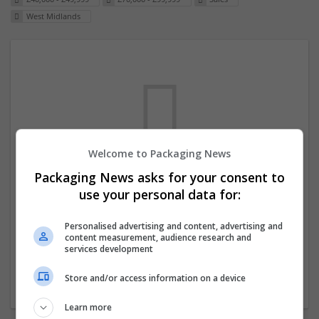
West Midlands
Welcome to Packaging News
Packaging News asks for your consent to
We dont have any jobs for your search at
use your personal data for:
the moment. You can subscribe on the job
mailer above and we will email you when
Personalised advertising and content, advertising and
content measurement, audience research and
new jobs are available.
services development
Store and/or access information on a device
Start a new search
Learn more