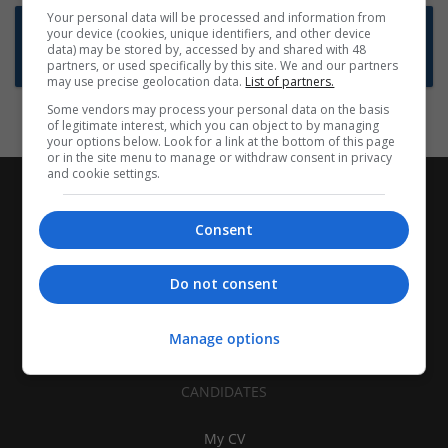
Your personal data will be processed and information from
Want new jobs emailed to you?
your device (cookies, unique identifiers, and other device
data) may be stored by, accessed by and shared with 48
Subscribe to Job Alerts
partners, or used specifically by this site. We and our partners
may use precise geolocation data.
List of partners.
Some vendors may process your personal data on the basis
of legitimate interest, which you can object to by managing
your options below. Look for a link at the bottom of this page
or in the site menu to manage or withdraw consent in privacy
and cookie settings.
Consent
Do not consent
Manage options
CANDIDATES
My CV