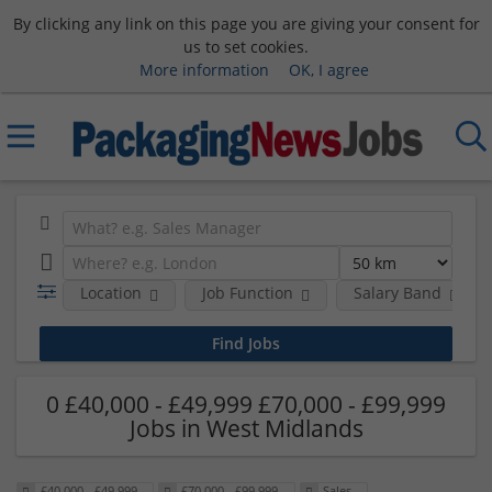
By clicking any link on this page you are giving your consent for
us to set cookies.
More information
OK, I agree
Location
Job Function
Salary Band
0 £40,000 - £49,999 £70,000 - £99,999
Jobs in West Midlands
£40,000 - £49,999
£70,000 - £99,999
Sales