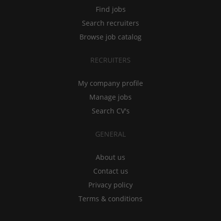
Find jobs
Search recruiters
Browse job catalog
RECRUITERS
My company profile
Manage jobs
Search CV's
GENERAL
About us
Contact us
Privacy policy
Terms & conditions