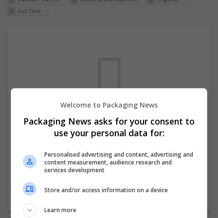
Full Time
Welcome to Packaging News
Packaging News asks for your consent to
We dont have any jobs for your search at
use your personal data for:
the moment. You can subscribe on the job
mailer above and we will email you when
Personalised advertising and content, advertising and
content measurement, audience research and
new jobs are available.
services development
Store and/or access information on a device
Start a new search
Learn more