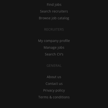
Find jobs
Search recruiters
Browse job catalog
RECRUITERS
My company profile
Manage jobs
Search CV's
GENERAL
About us
Contact us
Privacy policy
Terms & conditions