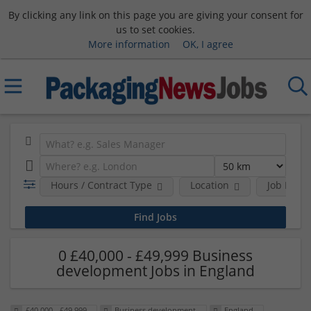
By clicking any link on this page you are giving your consent for
us to set cookies.
More information
OK, I agree
Hours / Contract Type
Location
Job Funct
0 £40,000 - £49,999 Business
development Jobs in England
£40,000 - £49,999
Business development
England