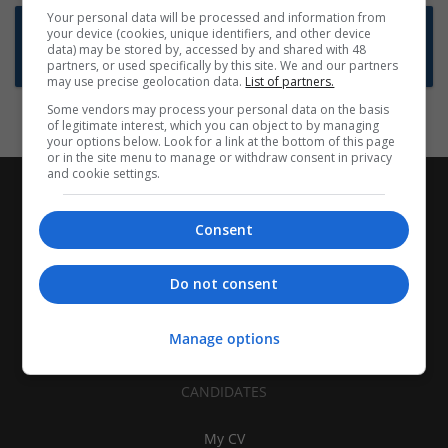
Your personal data will be processed and information from
Want new jobs emailed to you?
your device (cookies, unique identifiers, and other device
data) may be stored by, accessed by and shared with 48
Subscribe to Job Alerts
partners, or used specifically by this site. We and our partners
may use precise geolocation data.
List of partners.
Some vendors may process your personal data on the basis
of legitimate interest, which you can object to by managing
your options below. Look for a link at the bottom of this page
or in the site menu to manage or withdraw consent in privacy
and cookie settings.
Consent
Do not consent
Manage options
CANDIDATES
My CV