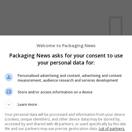
Welcome to Packaging News
Packaging News asks for your consent to use
We dont have any jobs for yo
your personal data for:
moment. You can subscribe on t
and we will email you when new 
Personalised advertising and content, advertising and content
measurement, audience research and services development
Start a new sear
Store and/or access information on a device
Learn more
Want new jobs emailed to you?
Your personal data will be processed and information from your device
(cookies, unique identifiers, and other device data) may be stored by,
accessed by and shared with 48 partners, or used specifically by this site.
We and our partners may use precise geolocation data.
List of partners.