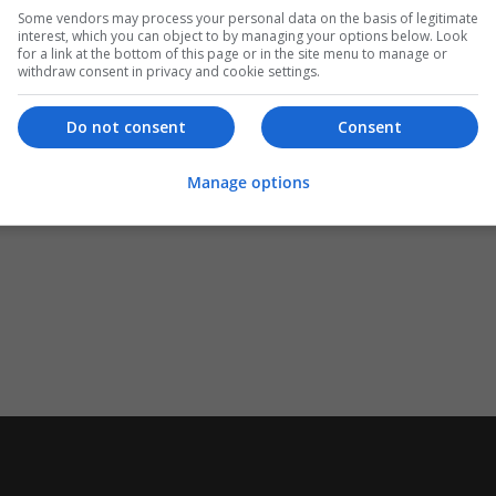
Some vendors may process your personal data on the basis of legitimate
interest, which you can object to by managing your options below. Look
for a link at the bottom of this page or in the site menu to manage or
withdraw consent in privacy and cookie settings.
Do not consent
Consent
Manage options