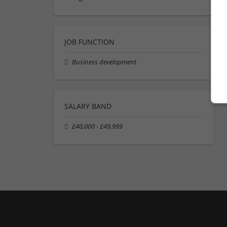
JOB FUNCTION
Business development
SALARY BAND
£40,000 - £49,999