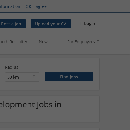
nformation
OK, I agree
Login
Post a job
Upload your CV
arch Recruiters
News
For Employers
Radius
50 km
elopment Jobs in