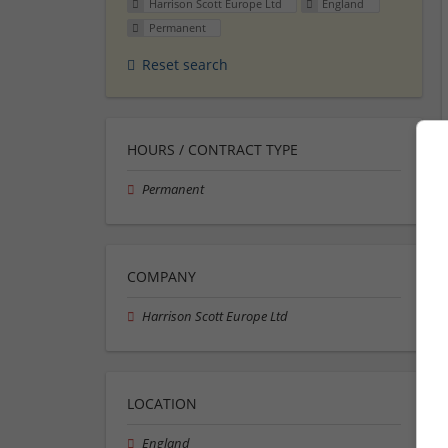
Harrison Scott Europe Ltd
England
Permanent
Reset search
HOURS / CONTRACT TYPE
Permanent
COMPANY
Harrison Scott Europe Ltd
LOCATION
England