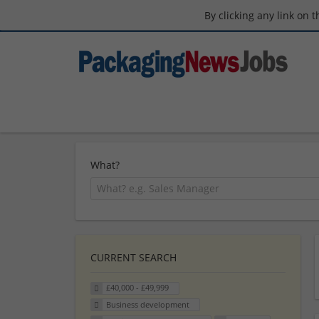
By clicking any link on 
What?
CURRENT SEARCH
£40,000 - £49,999
Business development