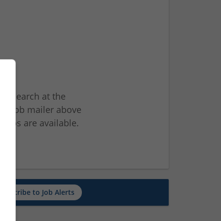
ur search at the
he job mailer above
jobs are available.
ch
Subscribe to Job Alerts