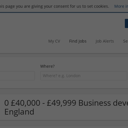
this page you are giving your consent for us to set cookies.
More i
My CV
Find Jobs
Job Alerts
Se
Where?
0 £40,000 - £49,999 Business dev
England