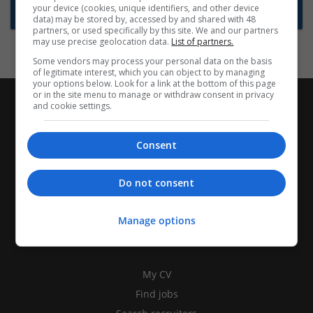
your device (cookies, unique identifiers, and other device
Subscribe to Job Alerts
data) may be stored by, accessed by and shared with 48
partners, or used specifically by this site. We and our partners
may use precise geolocation data.
List of partners.
Some vendors may process your personal data on the basis
of legitimate interest, which you can object to by managing
your options below. Look for a link at the bottom of this page
or in the site menu to manage or withdraw consent in privacy
and cookie settings.
Consent
Do not consent
Manage options
CANDIDATES
My CV
Find jobs