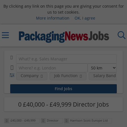
By clicking any link on this page you are giving your consent for
us to set cookies.
More information
OK, I agree
Company
Job Function
Salary Band
0 £40,000 - £49,999 Director Jobs
£40,000 - £49,999
Director
Harrison Scott Europe Ltd