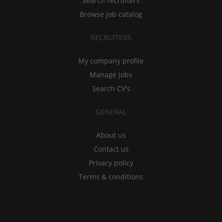
Search recruiters
Browse job catalog
RECRUITERS
My company profile
Manage jobs
Search CV's
GENERAL
About us
Contact us
Privacy policy
Terms & conditions