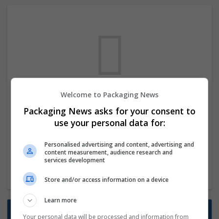
Welcome to Packaging News
We dont have any jobs for your search at
Packaging News asks for your consent to
the moment. You can subscribe on the job
use your personal data for:
mailer above and we will email you when
new jobs are available.
Personalised advertising and content, advertising and
content measurement, audience research and
services development
Start a new search
Store and/or access information on a device
Learn more
Want new jobs emailed to you?
Your personal data will be processed and information from