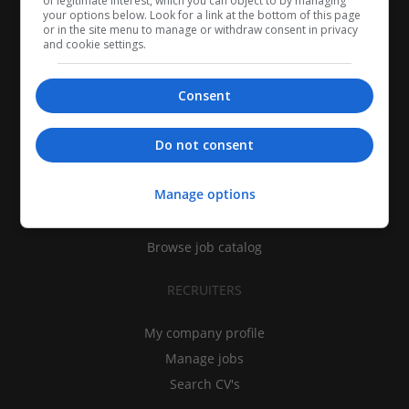
of legitimate interest, which you can object to by managing
your options below. Look for a link at the bottom of this page
or in the site menu to manage or withdraw consent in privacy
and cookie settings.
Consent
CANDIDATES
Do not consent
My CV
Manage options
Find jobs
Search recruiters
Browse job catalog
RECRUITERS
My company profile
Manage jobs
Search CV's