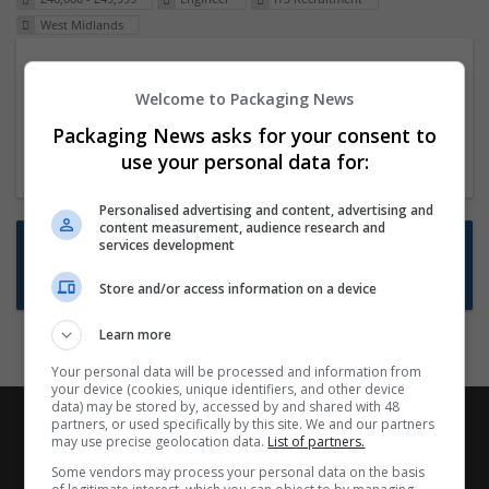
West Midlands
Packaging Project Manager
Welcome to Packaging News
23 Dec 2024,
ITS Recruitment
Hereford within 90 minutes commute in Hybrid
Packaging News asks for your consent to
position
use your personal data for:
Personalised advertising and content, advertising and
content measurement, audience research and
Want new jobs emailed to you?
services development
Subscribe to Job Alerts
Store and/or access information on a device
Learn more
Your personal data will be processed and information from
your device (cookies, unique identifiers, and other device
data) may be stored by, accessed by and shared with 48
partners, or used specifically by this site. We and our partners
may use precise geolocation data.
List of partners.
Some vendors may process your personal data on the basis