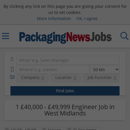
By clicking any link on this page you are giving your consent for
us to set cookies.
More information
OK, I agree
Company
Location
Job Function
S
1 £40,000 - £49,999 Engineer Job in
West Midlands
£40,000 - £49,999
Engineer
ITS Recruitment