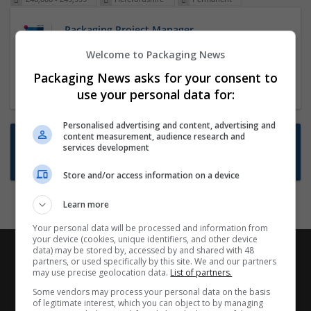
Packaging Project Manager
23 Dec 2024,
ITS Recruitment
Welcome to Packaging News
Hereford within 90 minutes commute in Hybrid
Packaging News asks for your consent to
position
use your personal data for:
Personalised advertising and content, advertising and
content measurement, audience research and
Want new jobs emailed to you?
services development
Subscribe to Job Alerts
Store and/or access information on a device
Learn more
Your personal data will be processed and information from
your device (cookies, unique identifiers, and other device
data) may be stored by, accessed by and shared with 48
partners, or used specifically by this site. We and our partners
may use precise geolocation data.
List of partners.
Some vendors may process your personal data on the basis
of legitimate interest, which you can object to by managing