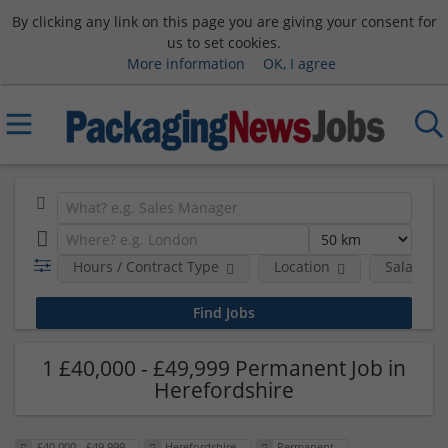
By clicking any link on this page you are giving your consent for
us to set cookies.
More information
OK, I agree
Hours / Contract Type
Location
Salary B
1 £40,000 - £49,999 Permanent Job in
Herefordshire
£40,000 - £49,999
Herefordshire
Permanent