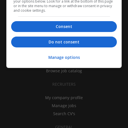
your options below. Look for a link at the bottom of this page
or in the site menu to manage or withdraw consent in privacy
and cookie settings.
Consent
CANDIDATES
Do not consent
My CV
Find jobs
Manage options
Search recruiters
Browse job catalog
RECRUITERS
My company profile
Manage jobs
Search CV's
GENERAL