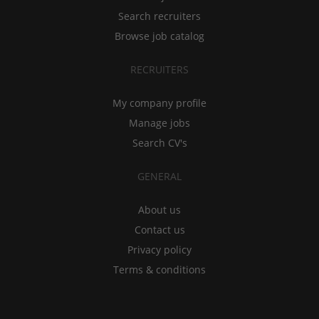
Search recruiters
Browse job catalog
RECRUITERS
My company profile
Manage jobs
Search CV's
GENERAL
About us
Contact us
Privacy policy
Terms & conditions