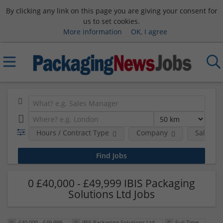
By clicking any link on this page you are giving your consent for
us to set cookies.
More information
OK, I agree
Hours / Contract Type
Company
Salary 
0 £40,000 - £49,999 IBIS Packaging
Solutions Ltd Jobs
£40,000 - £49,999
IBIS Packaging Solutions Ltd
Full Time