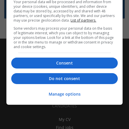
Want new jobs emailed to you?
Your personal data will be processed and information from
your device (cookies, unique identifiers, and other device
Subscribe to Job Alerts
data) may be stored by, accessed by and shared with 48
partners, or used specifically by this site. We and our partners
may use precise geolocation data.
List of partners.
Some vendors may process your personal data on the basis
of legitimate interest, which you can object to by managing
your options below. Look for a link at the bottom of this page
or in the site menu to manage or withdraw consent in privacy
and cookie settings.
Consent
Do not consent
Manage options
CANDIDATES
My CV
Find jobs