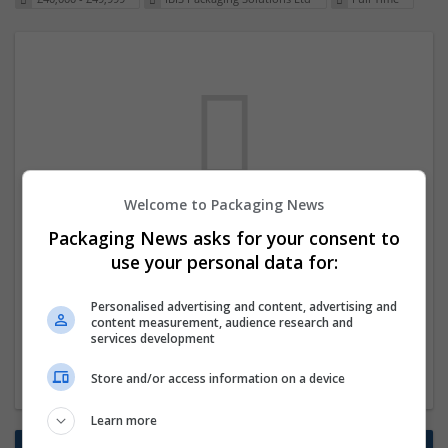
Welcome to Packaging News
We dont have any jobs for your search at
Packaging News asks for your consent to
the moment. You can subscribe on the job
use your personal data for:
mailer above and we will email you when
Personalised advertising and content, advertising and
new jobs are available.
content measurement, audience research and
services development
Start a new search
Store and/or access information on a device
Learn more